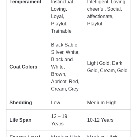
Temperament
Instinctual,
Intelligent, Loving,
Loving,
cheerful, Social,
Loyal,
affectionate,
Playful,
Playful
Trainable
Black Sable,
Silver, White,
Black and
Light Gold, Dark
Coat Colors
White,
Gold, Cream, Gold
Brown,
Apricot, Red,
Cream, Grey
Shedding
Low
Medium-High
12 – 19
Life Span
10-12 Years
Years