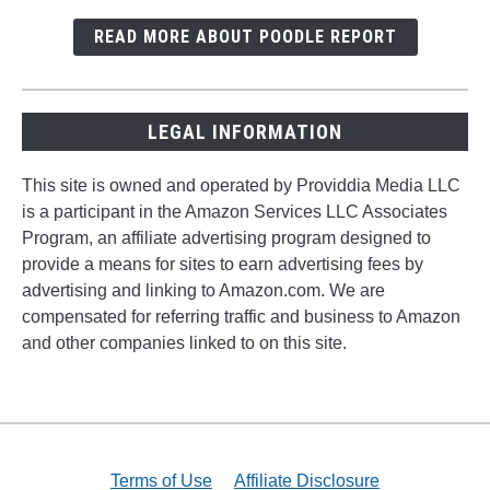
READ MORE ABOUT POODLE REPORT
LEGAL INFORMATION
This site is owned and operated by Providdia Media LLC
is a participant in the Amazon Services LLC Associates
Program, an affiliate advertising program designed to
provide a means for sites to earn advertising fees by
advertising and linking to Amazon.com. We are
compensated for referring traffic and business to Amazon
and other companies linked to on this site.
Terms of Use
Affiliate Disclosure