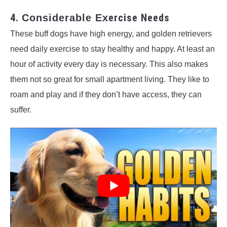
4.
ercise Needs
Considerable Ex
These buff dogs have high energy, and golden retrievers
need daily exercise to stay healthy and happy. At least an
hour of activity every day is necessary. This also makes
them not so great for small apartment living. They like to
roam and play and if they don’t have access, they can
suffer.