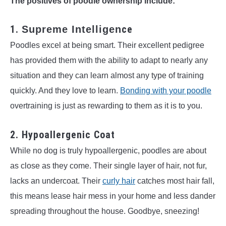
The positives of poodle ownership include:
1.
ce
Supreme Intelligen
Poodles excel at being smart. Their excellent pedigree
has provided them with the ability to adapt to nearly any
situation and they can learn almost any type of training
quickly. And they love to learn.
Bonding with your poodle
overtraining is just as rewarding to them as it is to you.
2. Hypoallergenic Coat
While no dog is truly hypoallergenic, poodles are about
as close as they come. Their single layer of hair, not fur,
lacks an undercoat. Their
curly hair
catches most hair fall,
this means lease hair mess in your home and less dander
spreading throughout the house. Goodbye, sneezing!