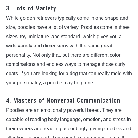
3. Lots of Variety
While golden retrievers typically come in one shape and
size, poodles have a lot of variety. Poodles come in three
sizes; toy, miniature, and standard, which gives you a
wide variety and dimensions with the same great
personality. Not only that, but there are different color
combinations and endless ways to manage those curly
coats. If you are looking for a dog that can really meld with
your personality, a poodle may be prime.
4. Masters of Nonverbal Communication
Poodles are an emotionally powerful breed. They are
capable of reading body language, emotion, and stress in
their owners and reacting accordingly, giving cuddles and
affection as needed. If you want a companion animal that