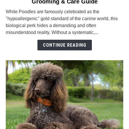
Grooming & Care Guide
How
to
While Poodles are famously celebrated as the
Groom
"hypoallergenic" gold standard of the canine world, this
a
biological perk hides a demanding and often
Poodle:
misunderstood reality. Without a systematic,...
Complete
Grooming
CONTINUE READING
&
Care
Guide