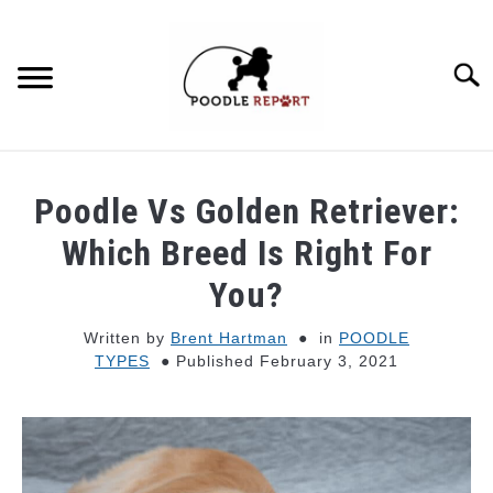
Skip
to
content
Searc
POODLE BEHAVIOR
Poodle Vs Golden Retriever:
POODLE TYPES
Which Breed Is Right For
You?
POODLE MIXES
Written by
Brent Hartman
in
POODLE
TYPES
Published February 3, 2021
POODLE HEALTH
POODLE FOOD & NUTRITION
POODLE GROOMING