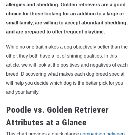
allergies and shedding. Golden retrievers are a good
choice for those looking for an addition to a large or
small family, are willing to accept abundant shedding,
and are prepared to offer frequent playtime.
While no one trait makes a dog objectively better than the
other, they both have a lot of shining qualities. In this
article, we will look at the positives and negatives of each
breed. Discovering what makes each dog breed special
will help you decide which dog is the better pick for you
and your family.
Poodle vs. Golden Retriever
Attributes at a Glance
This chart provides a quick glance
comparison between