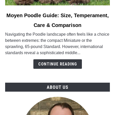
link
Moyen Poodle Guide: Size, Temperament,
to
Care & Comparison
Moyen
Poodle
Navigating the Poodle landscape often feels like a choice
Guide:
between extremes: the compact Miniature or the
Size,
sprawling, 65-pound Standard. However, international
Temperament,
standards reveal a sophisticated middle...
Care
&
CONTINUE READING
Comparison
ABOUT US