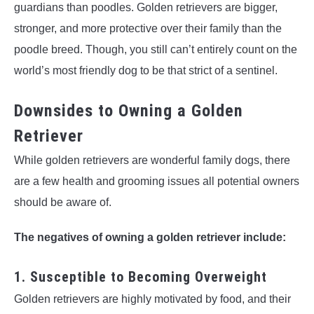
guardians than poodles. Golden retrievers are bigger,
stronger, and more protective over their family than the
poodle breed. Though, you still can’t entirely count on the
world’s most friendly dog to be that strict of a sentinel.
Downsides to Owning a Golden
Retriever
While golden retrievers are wonderful family dogs, there
are a few health and grooming issues all potential owners
should be aware of.
The negatives of owning a golden retriever include:
1. Susceptible to Becoming Overweight
Golden retrievers are highly motivated by food, and their