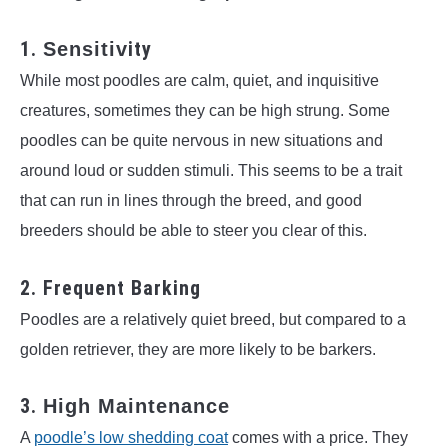
1.
ity
Sensitiv
While most poodles are calm, quiet, and inquisitive
creatures, sometimes they can be high strung. Some
poodles can be quite nervous in new situations and
around loud or sudden stimuli. This seems to be a trait
that can run in lines through the breed, and good
breeders should be able to steer you clear of this.
2. Frequent Barking
Poodles are a relatively quiet breed, but compared to a
golden retriever, they are more likely to be barkers.
3.
High Maintenance
A
poodle’s low shedding coat
comes with a price. They