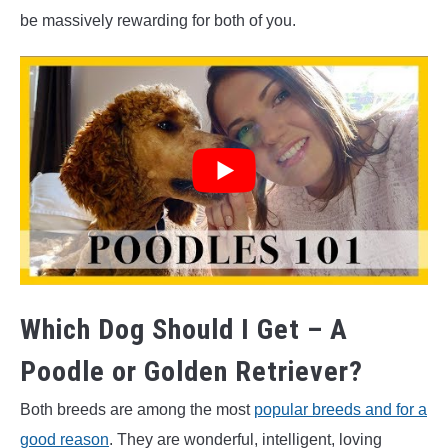
be massively rewarding for both of you.
Which Dog Should I Get – A
Poodle or Golden Retriever?
Both breeds are among the most
popular breeds and for a
good reason
. They are wonderful, intelligent, loving