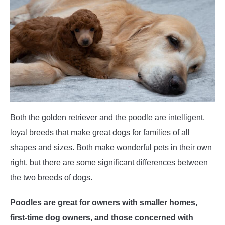
POODLE TRAINING
Both the golden retriever and the poodle are intelligent,
loyal breeds that make great dogs for families of all
shapes and sizes. Both make wonderful pets in their own
right, but there are some significant differences between
the two breeds of dogs.
Poodles are great for owners with smaller homes,
first-time dog owners, and those concerned with