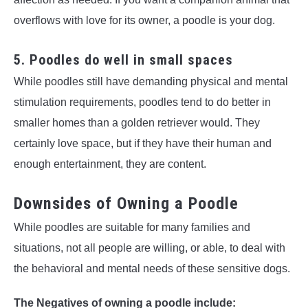
overflows with love for its owner, a poodle is your dog.
5. Poodles do well in small spaces
While poodles still have demanding physical and mental
stimulation requirements, poodles tend to do better in
smaller homes than a golden retriever would. They
certainly love space, but if they have their human and
enough entertainment, they are content.
Downsides of Owning a Poodle
While poodles are suitable for many families and
situations, not all people are willing, or able, to deal with
the behavioral and mental needs of these sensitive dogs.
The Negatives of owning a poodle include: