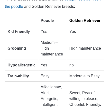
the poodle
and Golden Retriever breeds:
Poodle
Golden Retriever
Kid Friendly
Yes
Yes
Medium –
Grooming
High
High maintenance
maintenance
Hypoallergenic
Yes
no
Train-ability
Easy
Moderate to Easy
Affectionate,
Alert,
Sweet, Peaceful,
Energetic,
willing to please,
Intelligent,
Cheerful, Friendly,