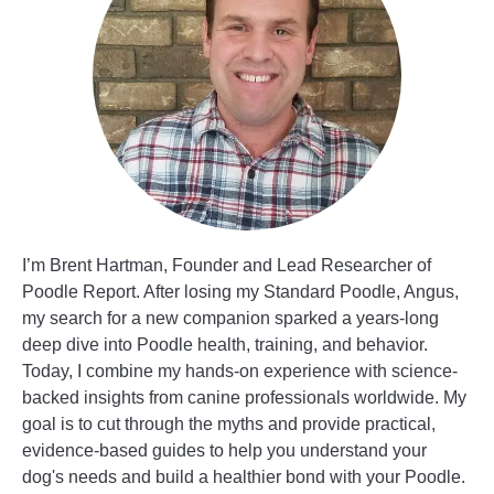
I’m Brent Hartman, Founder and Lead Researcher of
Poodle Report. After losing my Standard Poodle, Angus,
my search for a new companion sparked a years-long
deep dive into Poodle health, training, and behavior.
Today, I combine my hands-on experience with science-
backed insights from canine professionals worldwide. My
goal is to cut through the myths and provide practical,
evidence-based guides to help you understand your
dog's needs and build a healthier bond with your Poodle.