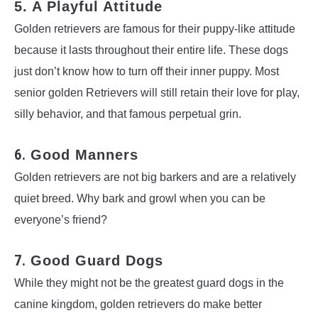
5. A Playful Attitude
Golden retrievers are famous for their puppy-like attitude
because it lasts throughout their entire life. These dogs
just don’t know how to turn off their inner puppy. Most
senior golden Retrievers will still retain their love for play,
silly behavior, and that famous perpetual grin.
6.
Good Manners
Golden retrievers are not big barkers and are a relatively
quiet breed. Why bark and growl when you can be
everyone’s friend?
7.
Good Guard Dogs
While they might not be the greatest guard dogs in the
canine kingdom, golden retrievers do make better