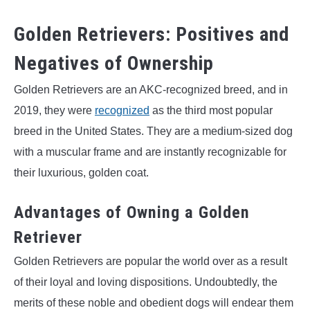
Golden Retrievers: Positives and
Negatives of Ownership
Golden Retrievers are an AKC-recognized breed, and in
2019, they were
recognized
as the third most popular
breed in the United States. They are a medium-sized dog
with a muscular frame and are instantly recognizable for
their luxurious, golden coat.
Advantages of Owning a Golden
Retriever
Golden Retrievers are popular the world over as a result
of their loyal and loving dispositions. Undoubtedly, the
merits of these noble and obedient dogs will endear them