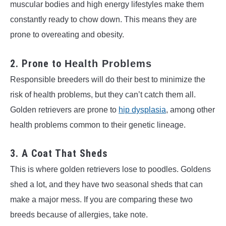
muscular bodies and high energy lifestyles make them
constantly ready to chow down. This means they are
prone to overeating and obesity.
2. Prone to
Health Problems
Responsible breeders will do their best to minimize the
risk of health problems, but they can’t catch them all.
Golden retrievers are prone to
hip dysplasia
, among other
health problems common to their genetic lineage.
3. A Coat That Sheds
This is where golden retrievers lose to poodles. Goldens
shed a lot, and they have two seasonal sheds that can
make a major mess. If you are comparing these two
breeds because of allergies, take note.