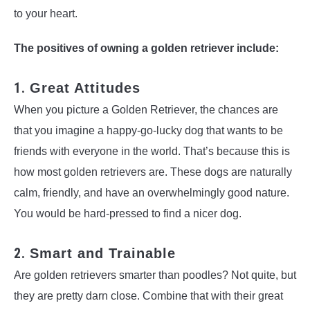
to your heart.
The positives of owning a golden retriever include:
1.
Great Attitudes
When you picture a Golden Retriever, the chances are
that you imagine a happy-go-lucky dog that wants to be
friends with everyone in the world. That’s because this is
how most golden retrievers are. These dogs are naturally
calm, friendly, and have an overwhelmingly good nature.
You would be hard-pressed to find a nicer dog.
2.
Smart and Trainable
Are golden retrievers smarter than poodles? Not quite, but
they are pretty darn close. Combine that with their great