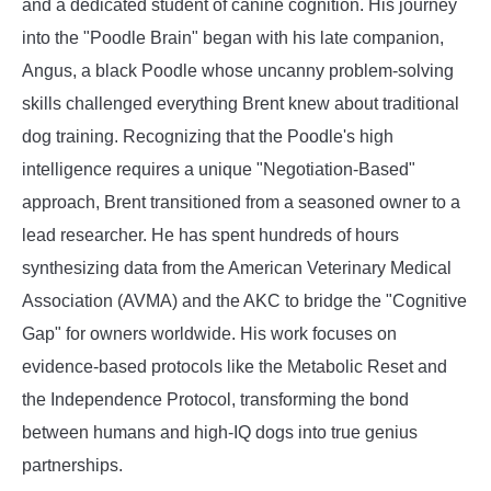
and a dedicated student of canine cognition. His journey
into the "Poodle Brain" began with his late companion,
Angus, a black Poodle whose uncanny problem-solving
skills challenged everything Brent knew about traditional
dog training. Recognizing that the Poodle's high
intelligence requires a unique "Negotiation-Based"
approach, Brent transitioned from a seasoned owner to a
lead researcher. He has spent hundreds of hours
synthesizing data from the American Veterinary Medical
Association (AVMA) and the AKC to bridge the "Cognitive
Gap" for owners worldwide. His work focuses on
evidence-based protocols like the Metabolic Reset and
the Independence Protocol, transforming the bond
between humans and high-IQ dogs into true genius
partnerships.