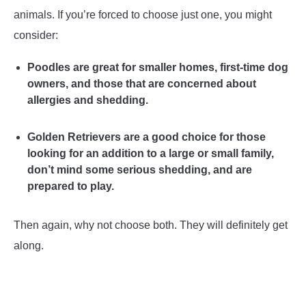
animals. If you’re forced to choose just one, you might
consider:
Poodles are great for smaller homes, first-time dog
owners, and those that are concerned about
allergies and shedding.
Golden Retrievers are a good choice for those
looking for an addition to a large or small family,
don’t mind some serious shedding, and are
prepared to play.
Then again, why not choose both. They will definitely get
along.