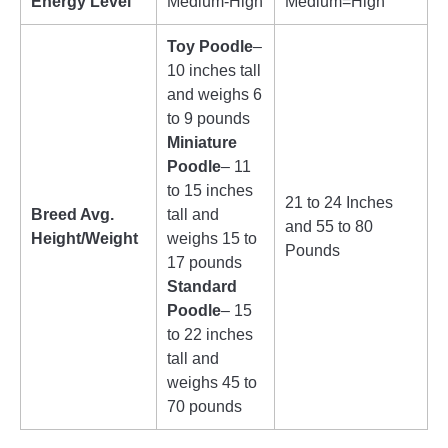
Energy Level
Medium-High
Medium=High
Toy Poodle
–
10 inches tall
and weighs 6
to 9 pounds
Miniature
Poodle
– 11
to 15 inches
21 to 24 Inches
Breed Avg.
tall and
and 55 to 80
Height/Weight
weighs 15 to
Pounds
17 pounds
Standard
Poodle
– 15
to 22 inches
tall and
weighs 45 to
70 pounds