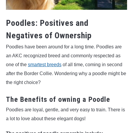
Poodles: Positives and
Negatives of Ownership
Poodles have been around for a long time. Poodles are
an AKC recognized breed and commonly respected as
one of the
smartest breeds
of all time, coming in second
after the Border Collie. Wondering why a poodle might be
the right choice?
The Benefits of owning a Poodle
Poodles are loyal, gentle, and very easy to train. There is
a lot to love about these elegant dogs!