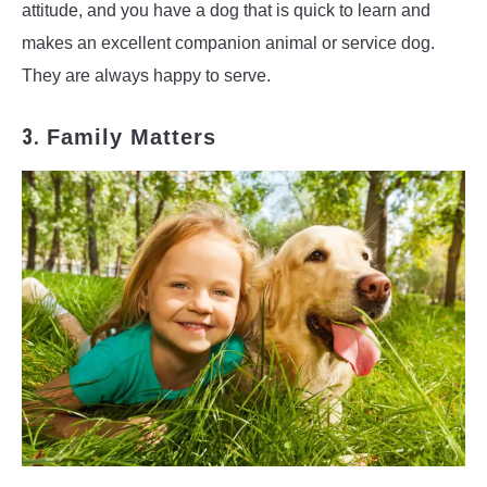
attitude, and you have a dog that is quick to learn and
makes an excellent companion animal or service dog.
They are always happy to serve.
3.
Family Matters