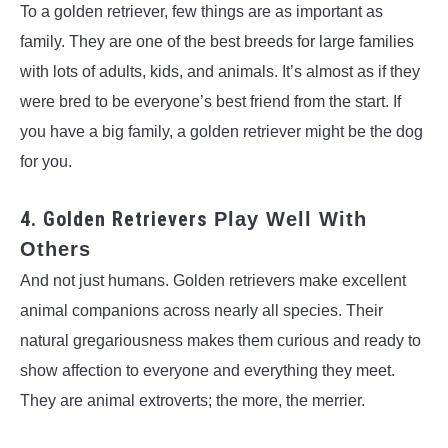
To a golden retriever, few things are as important as
family. They are one of the best breeds for large families
with lots of adults, kids, and animals. It’s almost as if they
were bred to be everyone’s best friend from the start. If
you have a big family, a golden retriever might be the dog
for you.
4. Golden Retrievers
Play Well With
Others
And not just humans. Golden retrievers make excellent
animal companions across nearly all species. Their
natural gregariousness makes them curious and ready to
show affection to everyone and everything they meet.
They are animal extroverts; the more, the merrier.