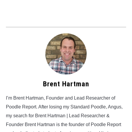
Brent Hartman
I’m Brent Hartman, Founder and Lead Researcher of
Poodle Report. After losing my Standard Poodle, Angus,
my search for Brent Hartman | Lead Researcher &
Founder Brent Hartman is the founder of Poodle Report