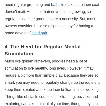
need regular grooming and
baths
to make sure their coat
doesn’t matt. And, their hair never stops growing, so
regular trips to the groomers are a necessity. But, most
owners consider this a small price to pay for having a
home devoid of
shed hair
.
4.
The Need for Regular Mental
Stimulation
Much like golden retrievers, poodles need a lot of
stimulation to live healthy, long lives. However, it may
require a bit more than simple play. Because they are so
smart, you may need to regularly change up the routine to
keep them excited and keep their brilliant minds working.
Things like obstacle courses, trick training, puzzles, and
exploring can take up a lot of your time, though they can