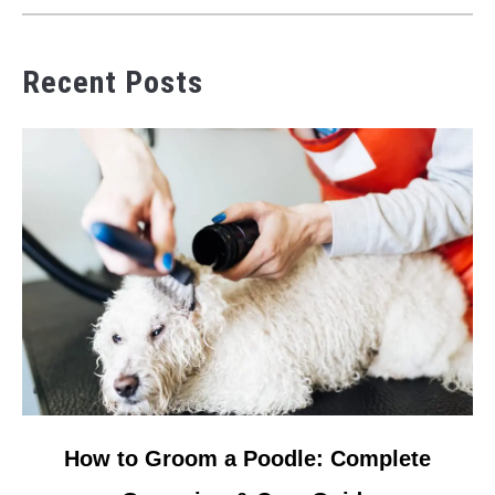
Recent Posts
link
How to Groom a Poodle: Complete
to