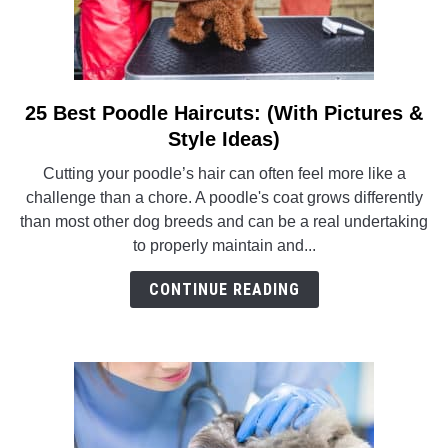
25 Best Poodle Haircuts: (With Pictures &
link
to
Style Ideas)
25
Cutting your poodle’s hair can often feel more like a
Best
challenge than a chore. A poodle's coat grows differently
Poodle
than most other dog breeds and can be a real undertaking
Haircuts:
to properly maintain and...
(With
Pictures
CONTINUE READING
&
Style
Ideas)