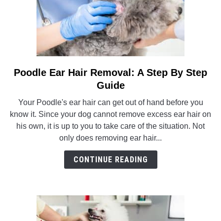
Poodle Ear Hair Removal: A Step By Step
link
to
Guide
Poodle
Your Poodle's ear hair can get out of hand before you
Ear
know it. Since your dog cannot remove excess ear hair on
Hair
his own, it is up to you to take care of the situation. Not
Removal:
only does removing ear hair...
A
Step
CONTINUE READING
By
Step
Guide