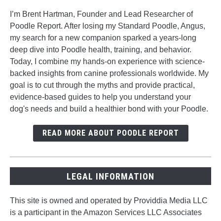
I’m Brent Hartman, Founder and Lead Researcher of
Poodle Report. After losing my Standard Poodle, Angus,
my search for a new companion sparked a years-long
deep dive into Poodle health, training, and behavior.
Today, I combine my hands-on experience with science-
backed insights from canine professionals worldwide. My
goal is to cut through the myths and provide practical,
evidence-based guides to help you understand your
dog's needs and build a healthier bond with your Poodle.
READ MORE ABOUT POODLE REPORT
LEGAL INFORMATION
This site is owned and operated by Providdia Media LLC
is a participant in the Amazon Services LLC Associates