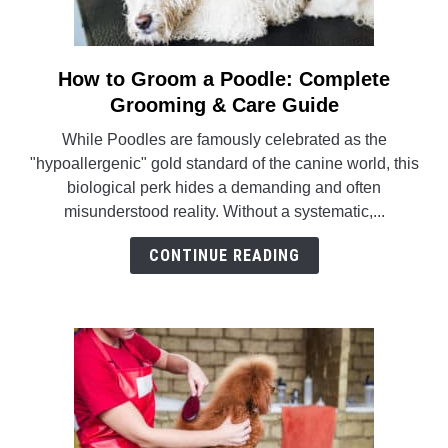
POODLE TRAINING
How to Groom a Poodle: Complete
link
to
Grooming & Care Guide
How
While Poodles are famously celebrated as the
to
"hypoallergenic" gold standard of the canine world, this
Groom
biological perk hides a demanding and often
a
misunderstood reality. Without a systematic,...
Poodle:
Complete
CONTINUE READING
Grooming
&
Care
Guide