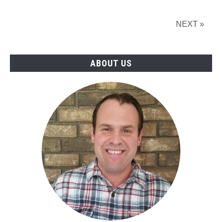
with
Videos
NEXT »
ABOUT US