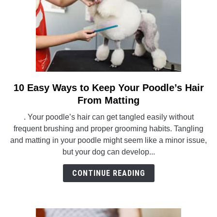
10 Easy Ways to Keep Your Poodle’s Hair
link
to
From Matting
10
. Your poodle’s hair can get tangled easily without
Easy
frequent brushing and proper grooming habits. Tangling
Ways
and matting in your poodle might seem like a minor issue,
to
but your dog can develop...
Keep
Your
CONTINUE READING
Poodle’s
Hair
From
Matting