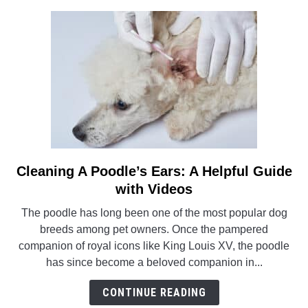
Step
by
Step
Guide
Cleaning A Poodle’s Ears: A Helpful Guide
link
to
with Videos
Cleaning
The poodle has long been one of the most popular dog
A
breeds among pet owners. Once the pampered
Poodle’s
companion of royal icons like King Louis XV, the poodle
Ears:
has since become a beloved companion in...
A
Helpful
CONTINUE READING
Guide