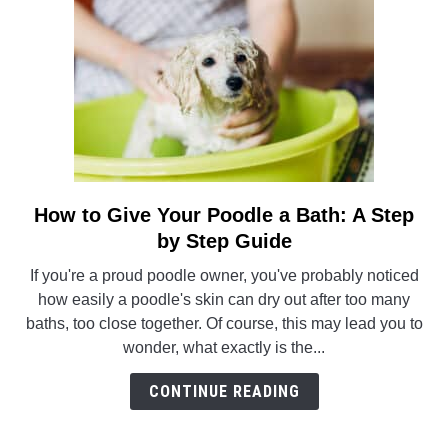
How to Give Your Poodle a Bath: A Step
link
to
by Step Guide
How
If you're a proud poodle owner, you've probably noticed
to
how easily a poodle's skin can dry out after too many
Give
baths, too close together. Of course, this may lead you to
Your
wonder, what exactly is the...
Poodle
a
CONTINUE READING
Bath:
A