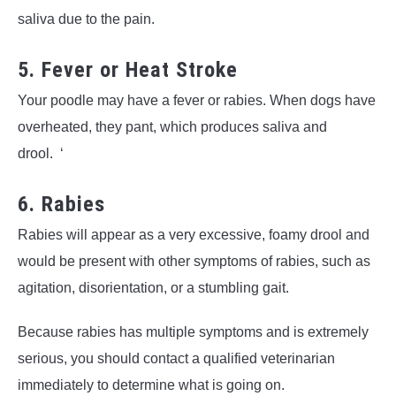
saliva due to the pain.
5. Fever or Heat Stroke
Your poodle may have a fever or rabies. When dogs have
overheated, they pant, which produces saliva and
drool. ‘
6. Rabies
Rabies will appear as a very excessive, foamy drool and
would be present with other symptoms of rabies, such as
agitation, disorientation, or a stumbling gait.
Because rabies has multiple symptoms and is extremely
serious, you should contact a qualified veterinarian
immediately to determine what is going on.