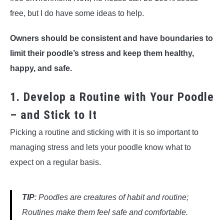
free, but I do have some ideas to help.
Owners should be consistent and have boundaries to
limit their poodle’s stress and keep them healthy,
happy, and safe.
1. Develop a Routine with Your Poodle
– and Stick to It
Picking a routine and sticking with it is so important to
managing stress and lets your poodle know what to
expect on a regular basis.
TIP
: Poodles are creatures of habit and routine;
Routines make them feel safe and comfortable.