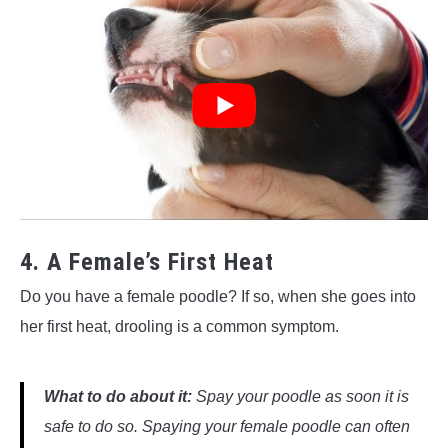
4. A Female’s First Heat
Do you have a female poodle? If so, when she goes into
her first heat, drooling is a common symptom.
What to do about it:
Spay your poodle as soon it is
safe to do so. Spaying your female poodle can often