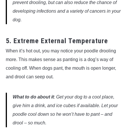
prevent drooling, but can also reduce the chance of
developing infections and a variety of cancers in your
dog.
5. Extreme External Temperature
When it’s hot out, you may notice your poodle drooling
more. This makes sense as panting is a dog’s way of
cooling off. When dogs pant, the mouth is open longer,
and drool can seep out.
What to do about it
: Get your dog to a cool place,
give him a drink, and ice cubes if available. Let your
poodle cool down so he won’t have to pant – and
drool – so much.