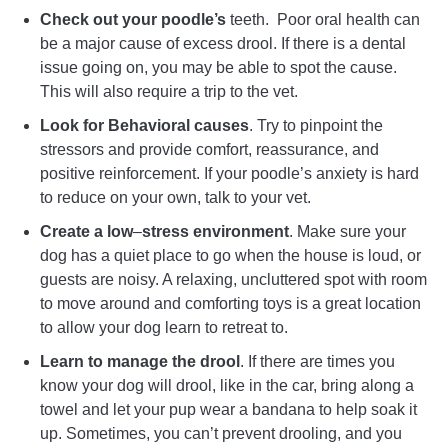
Check out your poodle’s
teeth. Poor oral health can
be a major cause of excess drool. If there is a dental
issue going on, you may be able to spot the cause.
This will also require a trip to the vet.
Look for Behavioral causes
. Try to pinpoint the
stressors and provide comfort, reassurance, and
positive reinforcement. If your poodle’s anxiety is hard
to reduce on your own, talk to your vet.
Create a low
–
stress environment
. Make sure your
dog has a quiet place to go when the house is loud, or
guests are noisy. A relaxing, uncluttered spot with room
to move around and comforting toys is a great location
to allow your dog learn to retreat to.
Learn to manage the drool
. If there are times you
know your dog will drool, like in the car, bring along a
towel and let your pup wear a bandana to help soak it
up. Sometimes, you can’t prevent drooling, and you