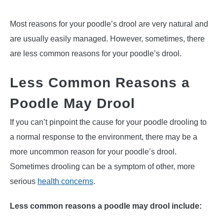
Most reasons for your poodle’s drool are very natural and
are usually easily managed. However, sometimes, there
are less common reasons for your poodle’s drool.
Less Common Reasons a
Poodle May Drool
If you can’t pinpoint the cause for your poodle drooling to
a normal response to the environment, there may be a
more uncommon reason for your poodle’s drool.
Sometimes drooling can be a symptom of other, more
serious
health concerns
.
Less common reasons a poodle may drool include: