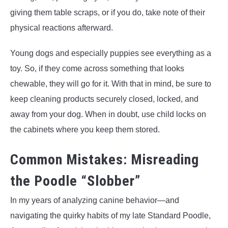
giving them table scraps, or if you do, take note of their
physical reactions afterward.
Young dogs and especially puppies see everything as a
toy. So, if they come across something that looks
chewable, they will go for it. With that in mind, be sure to
keep cleaning products securely closed, locked, and
away from your dog. When in doubt, use child locks on
the cabinets where you keep them stored.
Common Mistakes: Misreading
the Poodle “Slobber”
In my years of analyzing canine behavior—and
navigating the quirky habits of my late Standard Poodle,