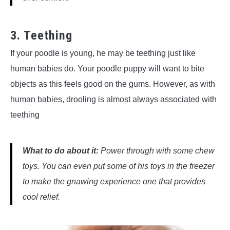
3. Teething
If your poodle is young, he may be teething just like
human babies do. Your poodle puppy will want to bite
objects as this feels good on the gums. However, as with
human babies, drooling is almost always associated with
teething
What to do about it:
Power through with some chew
toys. You can even put some of his toys in the freezer
to make the gnawing experience one that provides
cool relief.