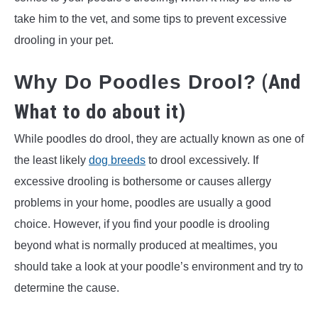
take him to the vet, and some tips to prevent excessive
drooling in your pet.
(And
Why Do Poodles Drool?
What to do about it)
While poodles do drool, they are actually known as one of
the least likely
dog breeds
to drool excessively. If
excessive drooling is bothersome or causes allergy
problems in your home, poodles are usually a good
choice. However, if you find your poodle is drooling
beyond what is normally produced at mealtimes, you
should take a look at your poodle’s environment and try to
determine the cause.