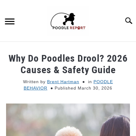
Skip
to
content
Searc
POODLE BEHAVIOR
Why Do Poodles Drool? 2026
POODLE TYPES
Causes & Safety Guide
Written by
Brent Hartman
in
POODLE
POODLE MIXES
BEHAVIOR
Published March 30, 2026
POODLE HEALTH
POODLE FOOD & NUTRITION
POODLE GROOMING