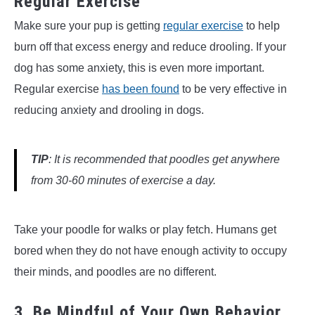
Regular Exercise
Make sure your pup is getting
regular exercise
to help
burn off that excess energy and reduce drooling. If your
dog has some anxiety, this is even more important.
Regular exercise
has been found
to be very effective in
reducing anxiety and drooling in dogs.
TIP
: It is recommended that poodles get anywhere
from 30-60 minutes of exercise a day.
Take your poodle for walks or play fetch. Humans get
bored when they do not have enough activity to occupy
their minds, and poodles are no different.
3. Be Mindful of Your Own Behavior