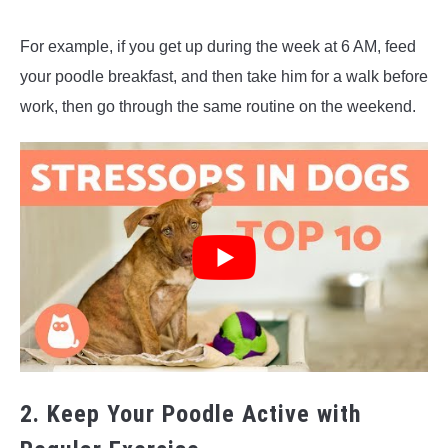
For example, if you get up during the week at 6 AM, feed
your poodle breakfast, and then take him for a walk before
work, then go through the same routine on the weekend.
2. Keep Your Poodle Active with