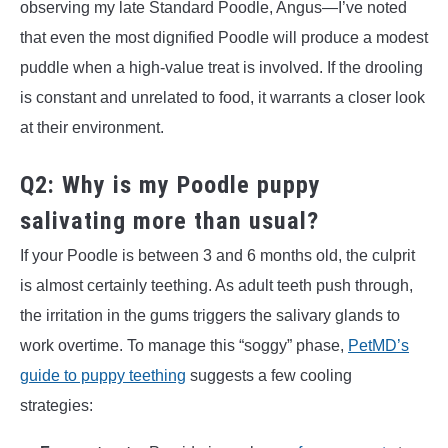
observing my late Standard Poodle, Angus—I’ve noted
that even the most dignified Poodle will produce a modest
puddle when a high-value treat is involved. If the drooling
is constant and unrelated to food, it warrants a closer look
at their environment.
Q2: Why is my Poodle puppy
salivating more than usual?
If your Poodle is between 3 and 6 months old, the culprit
is almost certainly teething. As adult teeth push through,
the irritation in the gums triggers the salivary glands to
work overtime. To manage this “soggy” phase,
PetMD’s
guide to puppy teething
suggests a few cooling
strategies: