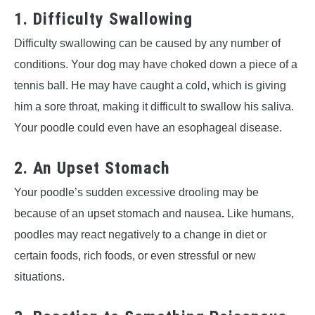
1. Difficulty Swallowing
Difficulty swallowing can be caused by any number of
conditions. Your dog may have choked down a piece of a
tennis ball. He may have caught a cold, which is giving
him a sore throat, making it difficult to swallow his saliva.
Your poodle could even have an esophageal disease.
2. An Upset Stomach
Your poodle’s sudden excessive drooling may be
because of an upset stomach and nausea
.
Like humans,
poodles may react negatively to a change in diet or
certain foods, rich foods, or even stressful or new
situations.