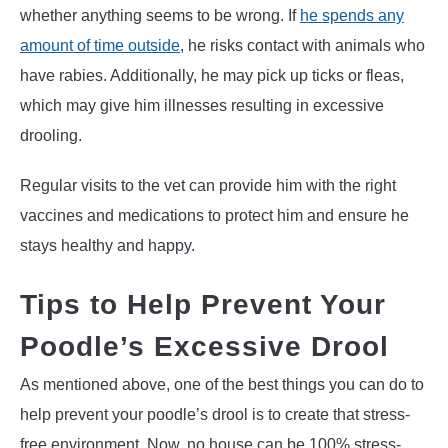
whether anything seems to be wrong. If
he spends any
amount of time outside
, he risks contact with animals who
have rabies. Additionally, he may pick up ticks or fleas,
which may give him illnesses resulting in excessive
drooling.
Regular visits to the vet can provide him with the right
vaccines and medications to protect him and ensure he
stays healthy and happy.
Tips to Help Prevent Your
Poodle’s Excessive Drool
As mentioned above, one of the best things you can do to
help prevent your poodle’s drool is to create that stress-
free environment. Now, no house can be 100% stress-