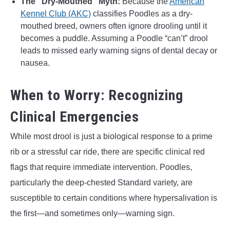
The “Dry-Mouthed” Myth:
Because the
American
Kennel Club (AKC)
classifies Poodles as a dry-
mouthed breed, owners often ignore drooling until it
becomes a puddle. Assuming a Poodle “can’t” drool
leads to missed early warning signs of dental decay or
nausea.
When to Worry: Recognizing
Clinical Emergencies
While most drool is just a biological response to a prime
rib or a stressful car ride, there are specific clinical red
flags that require immediate intervention. Poodles,
particularly the deep-chested Standard variety, are
susceptible to certain conditions where hypersalivation is
the first—and sometimes only—warning sign.