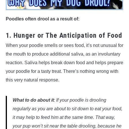
Poodles often drool as a result of:
1. Hunger or The Anticipation of Food
When your poodle smells or sees food, it’s not unusual for
the mouth to produce additional saliva, as an involuntary
reaction. Saliva helps break down food and helps prepare
your poodle for a tasty treat. There’s nothing wrong with
this very natural response.
What to do
about it
: If your poodle is drooling
regularly as you are about to sit down to eat
your
food,
it may help to feed him at the same time. That way,
your pup won’t sit near the table drooling, because he