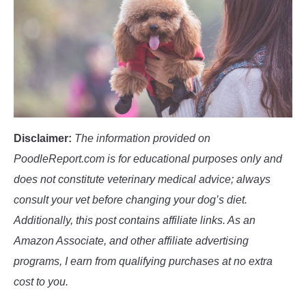
POODLE TRAINING
Disclaimer:
The information provided on
PoodleReport.com is for educational purposes only and
does not constitute veterinary medical advice; always
consult your vet before changing your dog’s diet.
Additionally, this post contains affiliate links. As an
Amazon Associate, and other affiliate advertising
programs, I earn from qualifying purchases at no extra
cost to you.