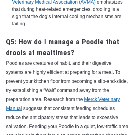
Veterinary Medical Association (AVMA)
emphasizes
that during heat-related emergencies, drooling is a
sign that the dog’s internal cooling mechanisms are
failing.
Q5: How do I manage a Poodle that
drools at mealtimes?
Poodles are creatures of habit, and their digestive
systems are highly efficient at preparing for a meal. To
prevent your kitchen floor from becoming a slip-and-slide,
try establishing a “Wait” command away from the
preparation area. Research from the
Merck Veterinary
Manual
suggests that consistent feeding schedules
reduce the anticipatory stress that leads to excessive
salivation. Feeding your Poodle in a quiet, low-traffic area