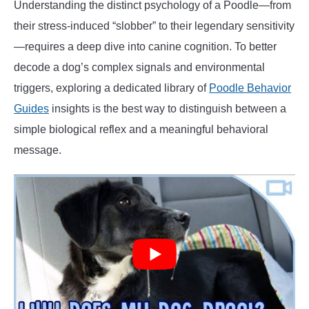
Understanding the distinct psychology of a Poodle—from
their stress-induced “slobber” to their legendary sensitivity
—requires a deep dive into canine cognition. To better
decode a dog’s complex signals and environmental
triggers, exploring a dedicated library of
Poodle Behavior
Guides
insights is the best way to distinguish between a
simple biological reflex and a meaningful behavioral
message.