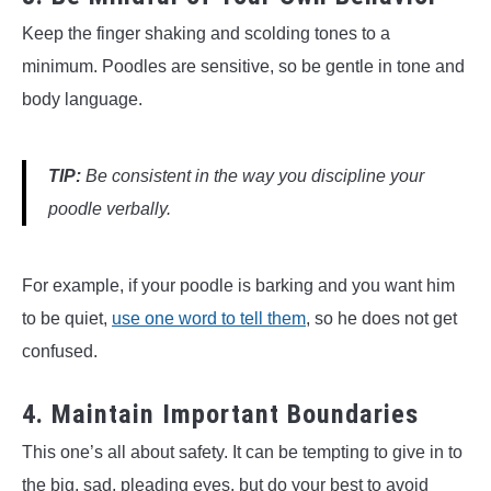
Keep the finger shaking and scolding tones to a
minimum. Poodles are sensitive, so be gentle in tone and
body language.
TIP:
Be consistent in the way you discipline your
poodle verbally.
For example, if your poodle is barking and you want him
to be quiet,
use one word to tell them
, so he does not get
confused.
4. Maintain Important Boundaries
This one’s all about safety. It can be tempting to give in to
the big, sad, pleading eyes, but do your best to avoid