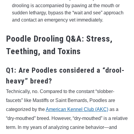
drooling is accompanied by pawing at the mouth or
sudden lethargy, bypass the “wait and see” approach
and contact an emergency vet immediately.
Poodle Drooling Q&A: Stress,
Teething, and Toxins
Q1: Are Poodles considered a “drool-
heavy” breed?
Technically, no. Compared to the constant “slobber-
faucets” like Mastiffs or Saint Bernards, Poodles are
categorized by the
American Kennel Club (AKC)
as a
“dry-mouthed” breed. However, “dry-mouthed” is a relative
term. In my years of analyzing canine behavior—and