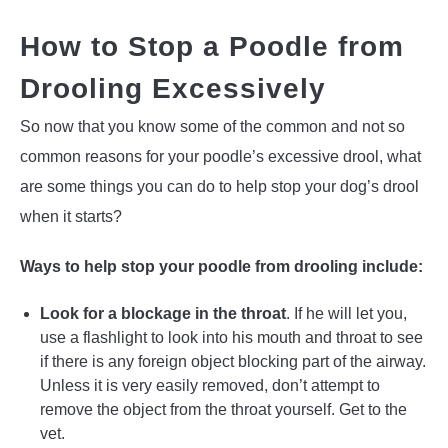
How to Stop a Poodle from
Drooling Excessively
So now that you know some of the common and not so
common reasons for your poodle’s excessive drool, what
are some things you can do to help stop your dog’s drool
when it starts?
Ways to help stop your poodle from drooling include:
Look for a blockage in the throat
. If he will let you,
use a flashlight to look into his mouth and throat to see
if there is any foreign object blocking part of the airway.
Unless it is very easily removed, don’t attempt to
remove the object from the throat yourself. Get to the
vet.