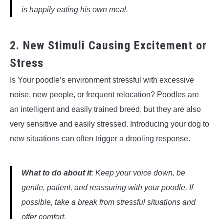
is happily eating his own meal.
2. New Stimuli Causing Excitement or
Stress
Is Your poodle’s environment stressful with excessive
noise, new people, or frequent relocation? Poodles are
an intelligent and easily trained breed, but they are also
very sensitive and easily stressed. Introducing your dog to
new situations can often trigger a drooling response.
What to do about it
: Keep your voice down, be
gentle, patient, and reassuring with your poodle. If
possible, take a break from stressful situations and
offer comfort.