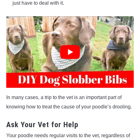
just have to deal with it.
In many cases, a trip to the vet is an important part of
knowing how to treat the cause of your poodle’s drooling.
Ask Your Vet for Help
Your poodle needs regular visits to the vet, regardless of