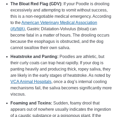
The Bloat Red Flag (GDV):
If your Poodle is drooling
excessively and attempting to vomit without success,
this is a non-negotiable medical emergency. According
to the
American Veterinary Medical Association
(AVMA)
, Gastric Dilatation-Volvulus (bloat) can
become fatal in a matter of hours. The drooling occurs
because the esophagus is obstructed, and the dog
cannot swallow their own saliva.
Heatstroke and Panting:
Poodles are athletic, but
their curly coats can trap heat rapidly. If your dog is
panting heavily and producing thick, ropey saliva, they
are likely in the early stages of heatstroke. As noted by
VCA Animal Hospitals
, once a dog’s internal cooling
mechanisms fail, the saliva becomes significantly more
viscous.
Foaming and Toxins:
Sudden, foamy drool that
appears out of nowhere usually indicates the ingestion
of a caustic substance or a poisonous plant. If the