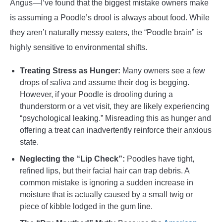
Angus—I’ve found that the biggest mistake owners make
is assuming a Poodle’s drool is always about food. While
they aren’t naturally messy eaters, the “Poodle brain” is
highly sensitive to environmental shifts.
Treating Stress as Hunger:
Many owners see a few
drops of saliva and assume their dog is begging.
However, if your Poodle is drooling during a
thunderstorm or a vet visit, they are likely experiencing
“psychological leaking.” Misreading this as hunger and
offering a treat can inadvertently reinforce their anxious
state.
Neglecting the “Lip Check”:
Poodles have tight,
refined lips, but their facial hair can trap debris. A
common mistake is ignoring a sudden increase in
moisture that is actually caused by a small twig or
piece of kibble lodged in the gum line.