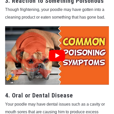
3. Reaction to Something Poisonous
Though frightening, your poodle may have gotten into a
cleaning product or eaten something that has gone bad.
4. Oral or Dental Disease
Your poodle may have dental issues such as a cavity or
mouth sores that are causing him to produce excess