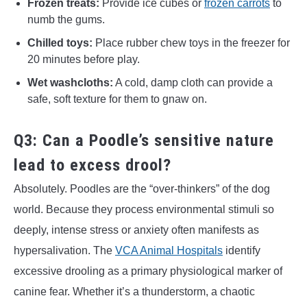
Frozen treats:
Provide ice cubes or
frozen carrots
to
numb the gums.
Chilled toys:
Place rubber chew toys in the freezer for
20 minutes before play.
Wet washcloths:
A cold, damp cloth can provide a
safe, soft texture for them to gnaw on.
Q3: Can a Poodle’s sensitive nature
lead to excess drool?
Absolutely. Poodles are the “over-thinkers” of the dog
world. Because they process environmental stimuli so
deeply, intense stress or anxiety often manifests as
hypersalivation. The
VCA Animal Hospitals
identify
excessive drooling as a primary physiological marker of
canine fear. Whether it’s a thunderstorm, a chaotic