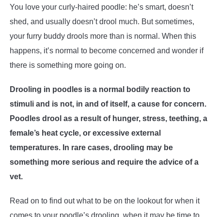
You love your curly-haired poodle: he’s smart, doesn’t
shed, and usually doesn’t drool much. But sometimes,
your furry buddy drools more than is normal. When this
happens, it’s normal to become concerned and wonder if
there is something more going on.
Drooling in poodles is a normal bodily reaction to
stimuli and is not, in and of itself, a cause for concern.
Poodles drool as a result of hunger, stress, teething, a
female’s heat cycle, or excessive external
temperatures. In rare cases, drooling may be
something more serious and require the advice of a
vet.
Read on to find out what to be on the lookout for when it
comes to your poodle’s drooling, when it may be time to