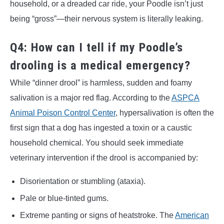
household, or a dreaded car ride, your Poodle isn’t just
being “gross”—their nervous system is literally leaking.
Q4: How can I tell if my Poodle’s
drooling is a medical emergency?
While “dinner drool” is harmless, sudden and foamy
salivation is a major red flag. According to the
ASPCA
Animal Poison Control Center
, hypersalivation is often the
first sign that a dog has ingested a toxin or a caustic
household chemical. You should seek immediate
veterinary intervention if the drool is accompanied by:
Disorientation or stumbling (ataxia).
Pale or blue-tinted gums.
Extreme panting or signs of heatstroke. The
American