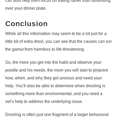
can also help them focus on eating rather than obsessing
over your dinner plate.
Conclusion
While all this information may seem to be a lot just for a
little bit of extra drool, you can see that the causes can run
the gamut from harmless to life-threatening.
So, the more you get into the habit and observe your
poodle and his needs, the more you will start to pinpoint
how, when, and why they get anxious and need your
help. You’ll also be able to determine when drooling is
something more than environmental, and you need a
vet’s help to address the underlying issue.
Drooling is often just one fragment of a larger behavioral