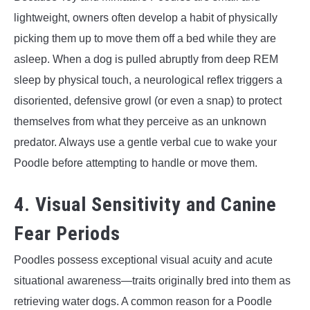
lightweight, owners often develop a habit of physically
picking them up to move them off a bed while they are
asleep. When a dog is pulled abruptly from deep REM
sleep by physical touch, a neurological reflex triggers a
disoriented, defensive growl (or even a snap) to protect
themselves from what they perceive as an unknown
predator. Always use a gentle verbal cue to wake your
Poodle before attempting to handle or move them.
4. Visual Sensitivity and Canine
Fear Periods
Poodles possess exceptional visual acuity and acute
situational awareness—traits originally bred into them as
retrieving water dogs. A common reason for a Poodle