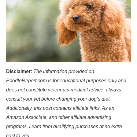
POODLE TRAINING
Disclaimer:
The information provided on
PoodleReport.com is for educational purposes only and
does not constitute veterinary medical advice; always
consult your vet before changing your dog’s diet.
Additionally, this post contains affiliate links. As an
Amazon Associate, and other affiliate advertising
programs, I earn from qualifying purchases at no extra
cost to you.