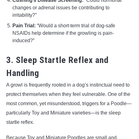
Cushing’s Disease Screening:
“Could hormonal
changes or adrenal issues be contributing to
irritability?”
Pain Trial:
“Would a short-term trial of dog-safe
NSAIDs help determine if the growling is pain-
induced?”
3. Sleep Startle Reflex and
Handling
A growl is frequently rooted in a dog’s instinctual need to
protect themselves when they feel vulnerable. One of the
most common, yet misunderstood, triggers for a Poodle—
particularly Toy and Miniature varieties—is the sleep
startle reflex.
Because Toy and Miniature Poodles are small and