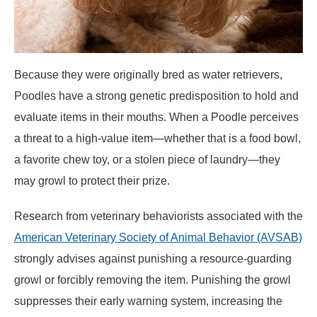
Because they were originally bred as water retrievers,
Poodles have a strong genetic predisposition to hold and
evaluate items in their mouths. When a Poodle perceives
a threat to a high-value item—whether that is a food bowl,
a favorite chew toy, or a stolen piece of laundry—they
may growl to protect their prize.
Research from veterinary behaviorists associated with the
American Veterinary Society of Animal Behavior (AVSAB)
strongly advises against punishing a resource-guarding
growl or forcibly removing the item. Punishing the growl
suppresses their early warning system, increasing the