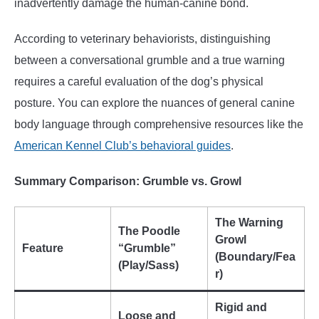
inadvertently damage the human-canine bond.
According to veterinary behaviorists, distinguishing
between a conversational grumble and a true warning
requires a careful evaluation of the dog’s physical
posture. You can explore the nuances of general canine
body language through comprehensive resources like the
American Kennel Club’s behavioral guides
.
Summary Comparison: Grumble vs. Growl
The Warning
The Poodle
Growl
Feature
“Grumble”
(Boundary/Fea
(Play/Sass)
r)
Rigid and
Loose and