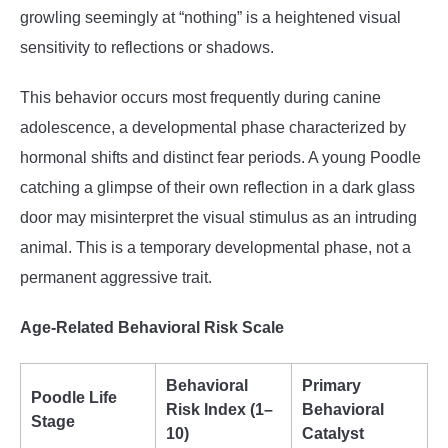
growling seemingly at “nothing” is a heightened visual
sensitivity to reflections or shadows.
This behavior occurs most frequently during canine
adolescence, a developmental phase characterized by
hormonal shifts and distinct fear periods. A young Poodle
catching a glimpse of their own reflection in a dark glass
door may misinterpret the visual stimulus as an intruding
animal. This is a temporary developmental phase, not a
permanent aggressive trait.
Age-Related Behavioral Risk Scale
Behavioral
Primary
Poodle Life
Risk Index (1–
Behavioral
Stage
10)
Catalyst