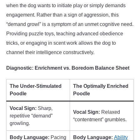
when the dog wants to initiate play or simply demands
engagement. Rather than a sign of aggression, this
“demand growl” is a symptom of an unmet cognitive need.
Providing puzzle toys, teaching advanced obedience
tricks, or engaging in scent work allows the dog to
channel their intelligence constructively.
Diagnostic: Enrichment vs. Boredom Balance Sheet
The Under-Stimulated
The Optimally Enriched
Poodle
Poodle
Vocal Sign:
Sharp,
Vocal Sign:
Relaxed
repetitive “demand”
“contentment” grumbles.
growling.
Body Language:
Pacing
Body Language:
Ability