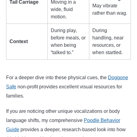
Tail Carriage
Moving in a
May vibrate
wide, fluid
rather than wag.
motion.
During play,
During
before meals, or
handling, near
Context
when being
resources, or
“talked to.”
when startled.
For a deeper dive into these physical cues, the
Doggone
Safe
non-profit provides excellent visual resources for
families.
If you are noticing other unique vocalizations or body
language shifts, my comprehensive
Poo
dl
e Behavior
Guide
provides a deeper, research-based look into how