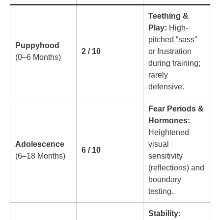
Teething &
Play:
High-
pitched “sass”
Puppyhood
2 / 10
or frustration
(0–6 Months)
during training;
rarely
defensive.
Fear Periods &
Hormones:
Heightened
Adolescence
visual
6 / 10
(6–18 Months)
sensitivity
(reflections) and
boundary
testing.
Stability: