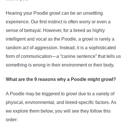
Hearing your Poodle growl can be an unsettling
experience. Our first instinct is often worry or even a
sense of betrayal. However, for a breed as highly
intelligent and vocal as the Poodle, a growl is rarely a
random act of aggression. Instead, it is a sophisticated
form of communication—a “canine sentence” that tells us
something is wrong in their environment or their body.
What are the 9 reasons why a Poodle might growl?
A Poodle may be triggered to growl due to a variety of
physical, environmental, and breed-specific factors. As
we explore them below, you will see they follow this
order: