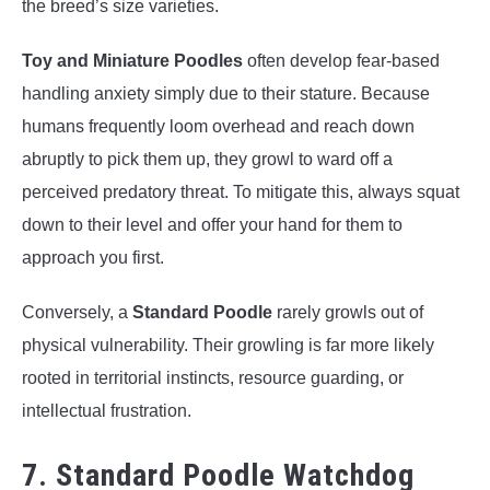
the breed’s size varieties.
Toy and Miniature Poodles
often develop fear-based
handling anxiety simply due to their stature. Because
humans frequently loom overhead and reach down
abruptly to pick them up, they growl to ward off a
perceived predatory threat. To mitigate this, always squat
down to their level and offer your hand for them to
approach you first.
Conversely, a
Standard Poodle
rarely growls out of
physical vulnerability. Their growling is far more likely
rooted in territorial instincts, resource guarding, or
intellectual frustration.
7. Standard Poodle Watchdog