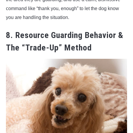
command like “thank you, enough” to let the dog know
you are handling the situation.
8. Resource Guarding Behavior &
The “Trade-Up” Method