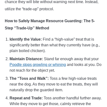
chance they will bite without warning next time. Instead,
utilize the “trade-up” protocol.
How to Safely Manage Resource Guarding: The 5-
Step “Trade-Up” Method
Identify the Value:
Find a “high-value” treat that is
significantly better than what they currently have (e.g.,
plain boiled chicken).
Maintain
Distance:
Stand far enough away that your
Poodle stops growling or whining
and looks at you. Do
not reach for the object yet.
The “Toss and Walk”:
Toss a few high-value treats
near the dog. As they move to eat the treats, they will
naturally drop the guarded item.
Repeat and Trade:
Toss another handful further away.
While they move to get those, calmly retrieve the