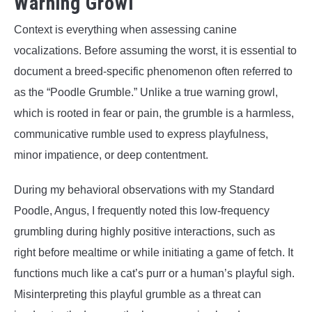
Warning Growl
Context is everything when assessing canine
vocalizations. Before assuming the worst, it is essential to
document a breed-specific phenomenon often referred to
as the “Poodle Grumble.” Unlike a true warning growl,
which is rooted in fear or pain, the grumble is a harmless,
communicative rumble used to express playfulness,
minor impatience, or deep contentment.
During my behavioral observations with my Standard
Poodle, Angus, I frequently noted this low-frequency
grumbling during highly positive interactions, such as
right before mealtime or while initiating a game of fetch. It
functions much like a cat’s purr or a human’s playful sigh.
Misinterpreting this playful grumble as a threat can