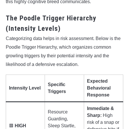
this highly cognitive breed communicates.
The Poodle Trigger Hierarchy
(Intensity Levels)
Categorizing data helps in risk assessment. Below is the
Poodle Trigger Hierarchy, which organizes common
growling triggers by their potential intensity and the
likelihood of a defensive escalation.
Expected
Specific
Intensity Level
Behavioral
Triggers
Response
Immediate &
Resource
Sharp:
High
Guarding,
risk of a snap or
🟥
HIGH
Sleep Startle,