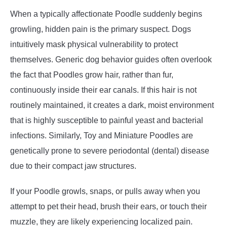
When a typically affectionate Poodle suddenly begins
growling, hidden pain is the primary suspect. Dogs
intuitively mask physical vulnerability to protect
themselves. Generic dog behavior guides often overlook
the fact that Poodles grow hair, rather than fur,
continuously inside their ear canals. If this hair is not
routinely maintained, it creates a dark, moist environment
that is highly susceptible to painful yeast and bacterial
infections. Similarly, Toy and Miniature Poodles are
genetically prone to severe periodontal (dental) disease
due to their compact jaw structures.
If your Poodle growls, snaps, or pulls away when you
attempt to pet their head, brush their ears, or touch their
muzzle, they are likely experiencing localized pain.