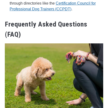
through directories like the
Certification Council for
Professional Dog Trainers (CCPDT)
.
Frequently Asked Questions
(FAQ)