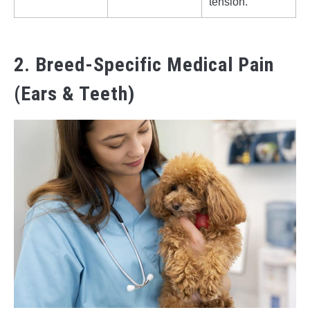
tension.
2. Breed-Specific Medical Pain
(Ears & Teeth)