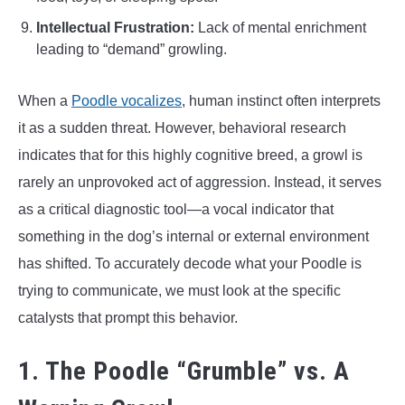
Intellectual Frustration:
Lack of mental enrichment
leading to “demand” growling.
When a
Poodle vocalizes
, human instinct often interprets
it as a sudden threat. However, behavioral research
indicates that for this highly cognitive breed, a growl is
rarely an unprovoked act of aggression. Instead, it serves
as a critical diagnostic tool—a vocal indicator that
something in the dog’s internal or external environment
has shifted. To accurately decode what your Poodle is
trying to communicate, we must look at the specific
catalysts that prompt this behavior.
1. The Poodle “Grumble” vs. A