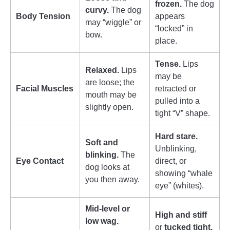
frozen.
The dog
curvy.
The dog
Body Tension
appears
may “wiggle” or
“locked” in
bow.
place.
Tense.
Lips
Relaxed.
Lips
may be
are loose; the
Facial Muscles
retracted or
mouth may be
pulled into a
slightly open.
tight “V” shape.
Hard stare.
Soft and
Unblinking,
blinking.
The
Eye Contact
direct, or
dog looks at
showing “whale
you then away.
eye” (whites).
Mid-level or
High and stiff
low wag.
or
tucked tight.