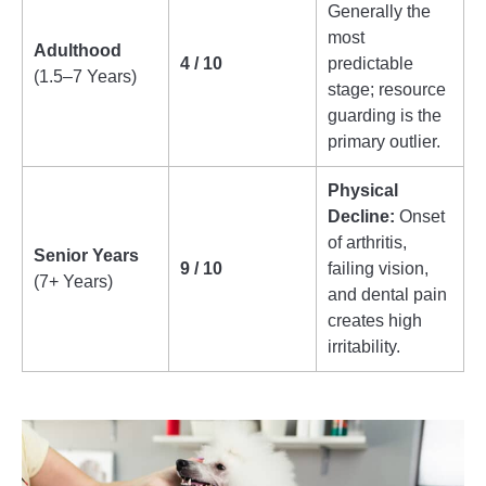
Generally the
most
Adulthood
4 / 10
predictable
(1.5–7 Years)
stage; resource
guarding is the
primary outlier.
Physical
Decline:
Onset
of arthritis,
Senior Years
9 / 10
failing vision,
(7+ Years)
and dental pain
creates high
irritability.