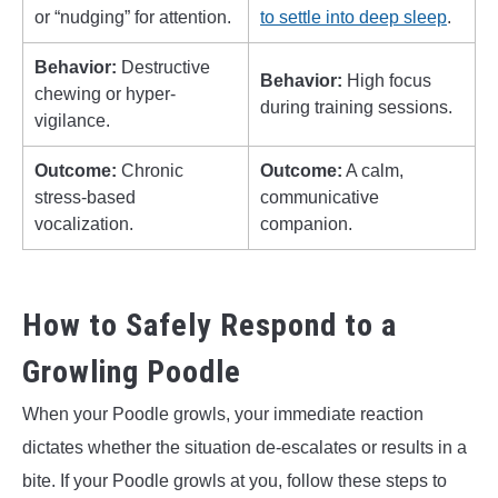
or “nudging” for attention.
to settle into deep sleep
.
Behavior:
Destructive
Behavior:
High focus
chewing or hyper-
during training sessions.
vigilance.
Outcome:
Chronic
Outcome:
A calm,
stress-based
communicative
vocalization.
companion.
How to Safely Respond to a
Growling Poodle
When your Poodle growls, your immediate reaction
dictates whether the situation de-escalates or results in a
bite. If your Poodle growls at you, follow these steps to