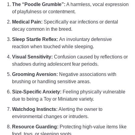
The “Poodle Grumble”:
A harmless, vocal expression
of playfulness or contentment.
Medical Pain:
Specifically ear infections or dental
decay common in the breed.
Sleep Startle Reflex:
An involuntary defensive
reaction when touched while sleeping.
Visual Sensitivity:
Confusion caused by reflections or
shadows during adolescent fear periods.
Grooming Aversion:
Negative associations with
brushing or handling sensitive areas.
Size-Specific Anxiety:
Feeling physically vulnerable
due to being a Toy or Miniature variety.
Watchdog Instincts:
Alerting the owner to
environmental changes or intruders.
Resource Guarding:
Protecting high-value items like
food, toys, or sleeping spots.