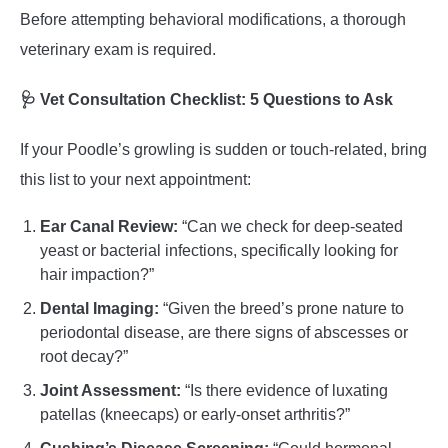
Before attempting behavioral modifications, a thorough
veterinary exam is required.
🩺 Vet Consultation Checklist: 5 Questions to Ask
If your Poodle’s growling is sudden or touch-related, bring
this list to your next appointment:
Ear Canal Review:
“Can we check for deep-seated
yeast or bacterial infections, specifically looking for
hair impaction?”
Dental Imaging:
“Given the breed’s prone nature to
periodontal disease, are there signs of abscesses or
root decay?”
Joint Assessment:
“Is there evidence of luxating
patellas (kneecaps) or early-onset arthritis?”