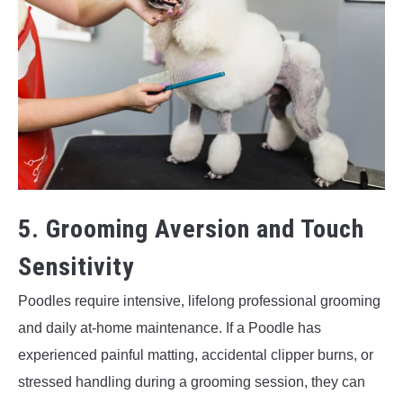
5. Grooming Aversion and Touch
Sensitivity
Poodles require intensive, lifelong professional grooming
and daily at-home maintenance. If a Poodle has
experienced painful matting, accidental clipper burns, or
stressed handling during a grooming session, they can