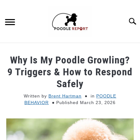
Skip
to
content
Searc
POODLE BEHAVIOR
Why Is My Poodle Growling?
POODLE TYPES
9 Triggers & How to Respond
Safely
POODLE MIXES
Written by
Brent Hartman
in
POODLE
BEHAVIOR
Published March 23, 2026
POODLE HEALTH
POODLE FOOD & NUTRITION
POODLE GROOMING