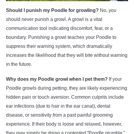
Should I punish my Poodle for growling?
No, you
should never punish a growl. A growl is a vital
communication tool indicating discomfort, fear, or a
boundary. Punishing a growl teaches your Poodle to
suppress their warning system, which dramatically
increases the likelihood that they will bite without warning
in the future.
Why does my Poodle growl when I pet them?
If your
Poodle growls during petting, they are likely experiencing
hidden pain or touch aversion. Common culprits include
ear infections (due to hair in the ear canal), dental
disease, or sensitivity from a past painful grooming
experience. If their body is loose and relaxed, however,
they may simply be doing a contented “Poodle grumble.”