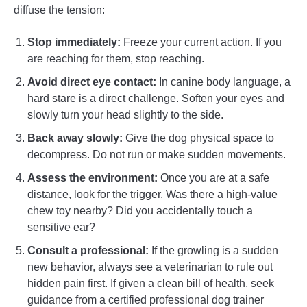
diffuse the tension:
Stop immediately:
Freeze your current action. If you
are reaching for them, stop reaching.
Avoid direct eye contact:
In canine body language, a
hard stare is a direct challenge. Soften your eyes and
slowly turn your head slightly to the side.
Back away slowly:
Give the dog physical space to
decompress. Do not run or make sudden movements.
Assess the environment:
Once you are at a safe
distance, look for the trigger. Was there a high-value
chew toy nearby? Did you accidentally touch a
sensitive ear?
Consult a professional:
If the growling is a sudden
new behavior, always see a veterinarian to rule out
hidden pain first. If given a clean bill of health, seek
guidance from a certified professional dog trainer