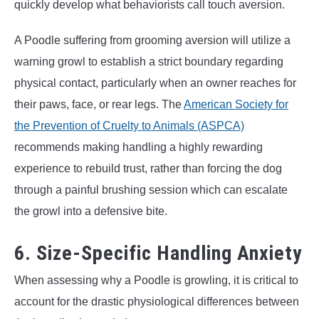
quickly develop what behaviorists call touch aversion.
A Poodle suffering from grooming aversion will utilize a
warning growl to establish a strict boundary regarding
physical contact, particularly when an owner reaches for
their paws, face, or rear legs. The
American Society for
the Prevention of Cruelty to Animals (ASPCA)
recommends making handling a highly rewarding
experience to rebuild trust, rather than forcing the dog
through a painful brushing session which can escalate
the growl into a defensive bite.
6. Size-Specific Handling Anxiety
When assessing why a Poodle is growling, it is critical to
account for the drastic physiological differences between