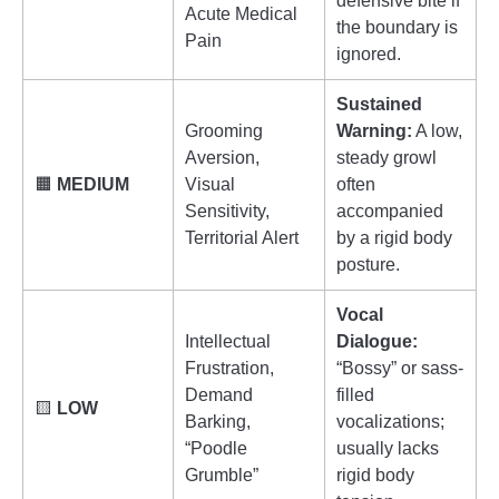
defensive bite if
Acute Medical
the boundary is
Pain
ignored.
Sustained
Grooming
Warning:
A low,
Aversion,
steady growl
🟧
MEDIUM
Visual
often
Sensitivity,
accompanied
Territorial Alert
by a rigid body
posture.
Vocal
Intellectual
Dialogue:
Frustration,
“Bossy” or sass-
Demand
filled
🟨
LOW
Barking,
vocalizations;
“Poodle
usually lacks
Grumble”
rigid body