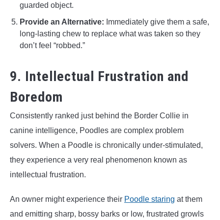
guarded object.
Provide an Alternative:
Immediately give them a safe,
long-lasting chew to replace what was taken so they
don’t feel “robbed.”
9. Intellectual Frustration and
Boredom
Consistently ranked just behind the Border Collie in
canine intelligence, Poodles are complex problem
solvers. When a Poodle is chronically under-stimulated,
they experience a very real phenomenon known as
intellectual frustration.
An owner might experience their
Poodle staring
at them
and emitting sharp, bossy barks or low, frustrated growls