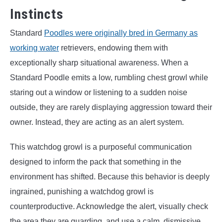
Instincts
Standard
Poodles were originally bred in Germany as
working water
retrievers, endowing them with
exceptionally sharp situational awareness. When a
Standard Poodle emits a low, rumbling chest growl while
staring out a window or listening to a sudden noise
outside, they are rarely displaying aggression toward their
owner. Instead, they are acting as an alert system.
This watchdog growl is a purposeful communication
designed to inform the pack that something in the
environment has shifted. Because this behavior is deeply
ingrained, punishing a watchdog growl is
counterproductive. Acknowledge the alert, visually check
the area they are guarding, and use a calm, dismissive