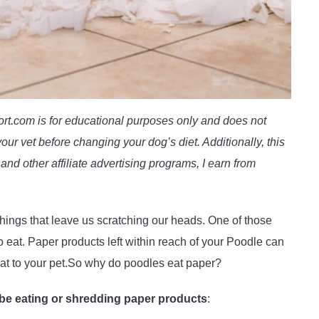
t.com is for educational purposes only and does not
our vet before changing your dog’s diet. Additionally, this
and other affiliate advertising programs, I earn from
ings that leave us scratching our heads. One of those
o eat. Paper products left within reach of your Poodle can
eat to your pet.So why do poodles eat paper?
be eating or shredding paper products
: