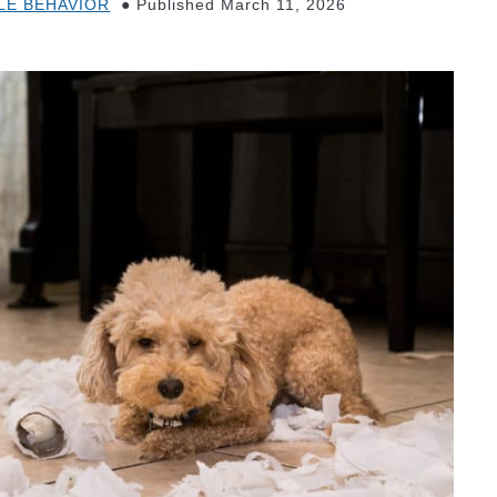
LE BEHAVIOR
Published March 11, 2026