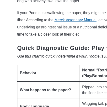
dog who actively swallows the paper.
If your Poodle is swallowing the paper, they might be
fiber. According to the
Merck Veterinary Manual
, acti
underlying gastrointestinal issue or a nutritional defic
time to take a closer look at their diet!
Quick Diagnostic Guide: Play 
Use this chart to quickly determine if your Poodle is just
Normal “Retr
Behavior
(Play/Boredo
Ripped into tin
What happens to the paper?
the floor like co
Wagging tail, 
Body Language