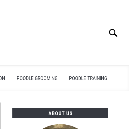
Search
Search
for:
ION
POODLE GROOMING
POODLE TRAINING
ABOUT US