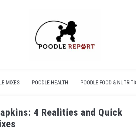
LE MIXES
POODLE HEALTH
POODLE FOOD & NUTRIT
apkins: 4 Realities and Quick
ixes