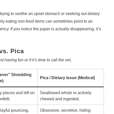
 trying to soothe an upset stomach or seeking out dietary
vely eating non-food items can sometimes point to an
iency. If you notice the paper is actually disappearing, it’s
vs. Pica
 having fun or if it’s time to call the vet.
iever” Shredding
Pica / Dietary Issue (Medical)
m)
y pieces and left on
Swallowed whole or actively
nfetti.
chewed and ingested.
playful pouncing,
Obsessive, secretive, hiding