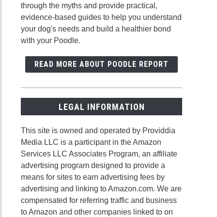
through the myths and provide practical,
evidence-based guides to help you understand
your dog's needs and build a healthier bond
with your Poodle.
READ MORE ABOUT POODLE REPORT
LEGAL INFORMATION
This site is owned and operated by Providdia
Media LLC is a participant in the Amazon
Services LLC Associates Program, an affiliate
advertising program designed to provide a
means for sites to earn advertising fees by
advertising and linking to Amazon.com. We are
compensated for referring traffic and business
to Amazon and other companies linked to on