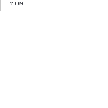
this site.