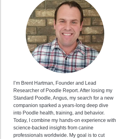
I’m Brent Hartman, Founder and Lead
Researcher of Poodle Report. After losing my
Standard Poodle, Angus, my search for a new
companion sparked a years-long deep dive
into Poodle health, training, and behavior.
Today, I combine my hands-on experience with
science-backed insights from canine
professionals worldwide. My goal is to cut