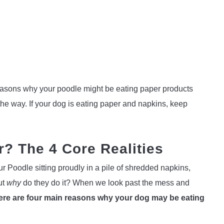
nt reasons why your poodle might be eating paper products
the way. If your dog is eating paper and napkins, keep
? The 4 Core Realities
ur Poodle sitting proudly in a pile of shredded napkins,
ut
why
do they do it? When we look past the mess and
here are four main reasons why your dog may be eating