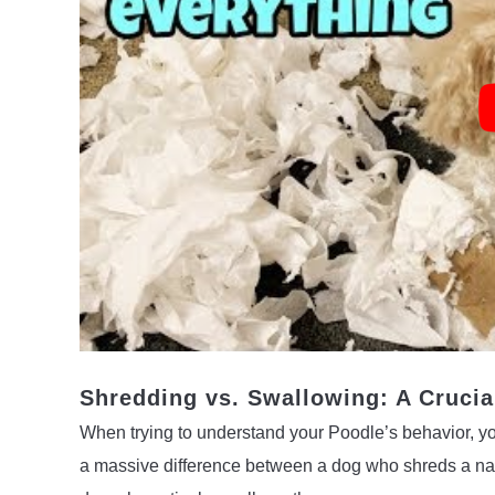
Shredding vs. Swallowing: A Crucia
When trying to understand your Poodle’s behavior, you
a massive difference between a dog who shreds a napk