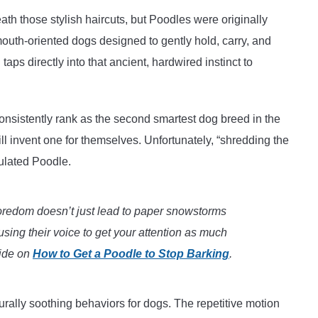
eath those stylish haircuts, but Poodles were originally
mouth-oriented dogs designed to gently hold, carry, and
taps directly into that ancient, hardwired instinct to
nsistently rank as the second smartest dog breed in the
will invent one for themselves. Unfortunately, “shredding the
mulated Poodle.
redom doesn’t just lead to paper snowstorms
 using their voice to get your attention as much
uide on
How to Get a Poodle to Stop Barking
.
urally soothing behaviors for dogs. The repetitive motion