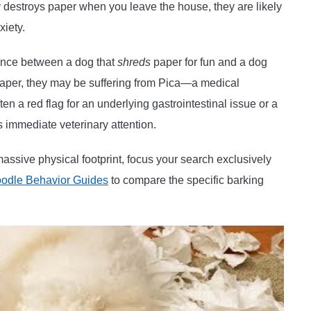
ly destroys paper when you leave the house, they are likely
xiety.
ence between a dog that
shreds
paper for fun and a dog
e paper, they may be suffering from Pica—a medical
en a red flag for an underlying gastrointestinal issue or a
res immediate veterinary attention.
massive physical footprint, focus your search exclusively
odle Behavior Guides
to compare the specific barking