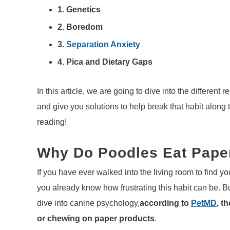
1. Genetics
2. Boredom
3.
Separation Anxiety
4.
Pica and Dietary Gaps
In this article, we are going to dive into the differe
and give you solutions to help break that habit along 
reading!
Why Do Poodles Eat Paper
If you have ever walked into the living room to find yo
you already know how frustrating this habit can be. B
dive into canine psychology,
according to
PetMD
, t
or chewing on paper products
.