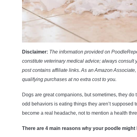
Disclaimer:
The information provided on PoodleRepor
constitute veterinary medical advice; always consult y
post contains affiliate links. As an Amazon Associate, 
qualifying purchases at no extra cost to you.
Dogs are great companions, but sometimes, they do th
odd behaviors is eating things they aren’t supposed t
become a real headache, not to mention a health thr
There are 4 main reasons why your poodle might 