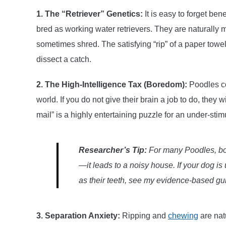
1. The “Retriever” Genetics:
It is easy to forget ben
bred as working water retrievers. They are naturally 
sometimes shred. The satisfying “rip” of a paper towel 
dissect a catch.
2. The High-Intelligence Tax (Boredom):
Poodles co
world. If you do not give their brain a job to do, they 
mail” is a highly entertaining puzzle for an under-sti
Researcher’s Tip:
For many Poodles, bo
—it leads to a noisy house. If your dog is
as their teeth, see my evidence-based g
3. Separation Anxiety:
Ripping and
chewing
are nat