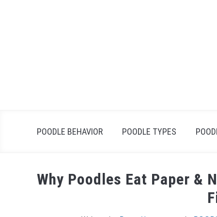
Skip
to
content
POODLE BEHAVIOR
POODLE TYPES
POOD
Why Poodles Eat Paper & N
F