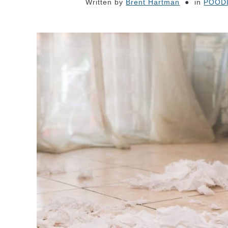
Written by
Brent Hartman
in
POOD