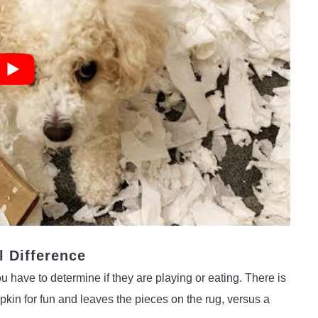
l Difference
 have to determine if they are playing or eating. There is
in for fun and leaves the pieces on the rug, versus a