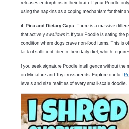
releases endorphins in their brain. If your Poodle on
using the napkins as a coping mechanism for their an
4. Pica and Dietary Gaps:
There is a massive differ
that actively
swallows
it. If your Poodle is eating th
condition where dogs crave non-food items. This is oft
lack of sufficient fiber in their daily diet, which requi
f you seek signature Poodle intelligence without the 
on Miniature and Toy crossbreeds. Explore our full
Po
levels and size realities of every small-scale doodle.