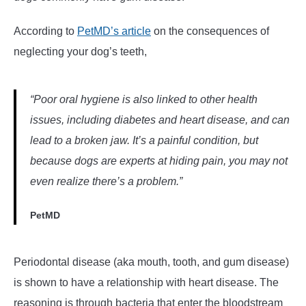
According to
PetMD’s article
on the consequences of
neglecting your dog’s teeth,
“
Poor oral hygiene is also linked to other health
issues, including diabetes and heart disease, and can
lead to a broken jaw. It’s a painful condition, but
because dogs are experts at hiding pain, you may not
even realize there’s a problem.”
PetMD
Periodontal disease (aka mouth, tooth, and gum disease)
is shown to have a relationship with heart disease. The
reasoning is through bacteria that enter the bloodstream