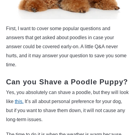
First, I want to cover some popular questions and
answers that get asked about poodles in case your
answer could be covered early-on. A little Q&A never
hurts, and it may answer your question to save you some
time.
Can you Shave a Poodle Puppy?
Yes, you absolutely can shave a poodle, but they will look
like
this.
It’s all about personal preference for your dog,
but if you want to shave them down, it will not cause any
long-term issues.
The time to do it is when the weather is warm because