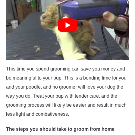
This time you spend grooming can save you money and
be meaningful to your pup. This is a bonding time for you
and your poodle, and no groomer will love your dog the
way you do. Treat your pup with tender care, and the
grooming process will likely be easier and result in much
less fight and combativeness.
The steps you should take to groom from home