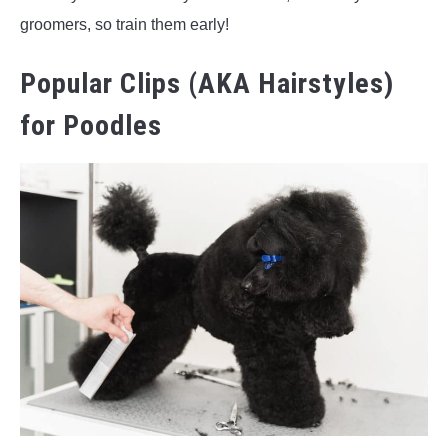
groomers, so train them early!
Popular Clips (AKA Hairstyles)
for Poodles