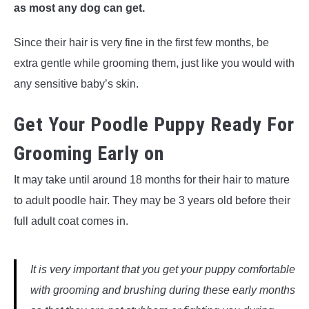
as most any dog can get.
Since their hair is very fine in the first few months, be
extra gentle while grooming them, just like you would with
any sensitive baby’s skin.
Get Your Poodle Puppy Ready For
Grooming Early on
It may take until around 18 months for their hair to mature
to adult poodle hair. They may be 3 years old before their
full adult coat comes in.
It is very important that you get your puppy comfortable
with grooming and brushing during these early months