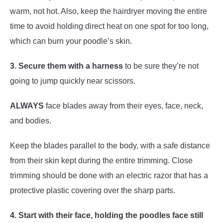
warm, not hot. Also, keep the hairdryer moving the entire
time to avoid holding direct heat on one spot for too long,
which can burn your poodle’s skin.
3
.
Secure them with a harness
to be sure they’re not
going to jump quickly near scissors.
ALWAYS
face blades away from their eyes, face, neck,
and bodies.
Keep the blades parallel to the body, with a safe distance
from their skin kept during the entire trimming. Close
trimming should be done with an electric razor that has a
protective plastic covering over the sharp parts.
4. Start with their face, holding the poodles face still