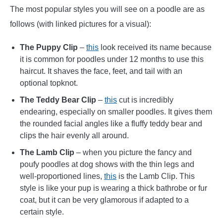
The most popular styles you will see on a poodle are as
follows (with linked pictures for a visual):
The Puppy Clip
–
this
look received its name because
it is common for poodles under 12 months to use this
haircut. It shaves the face, feet, and tail with an
optional topknot.
The Teddy Bear Clip
–
this
cut is incredibly
endearing, especially on smaller poodles. It gives them
the rounded facial angles like a fluffy teddy bear and
clips the hair evenly all around.
The Lamb Clip
– when you picture the fancy and
poufy poodles at dog shows with the thin legs and
well-proportioned lines,
this
is the Lamb Clip. This
style is like your pup is wearing a thick bathrobe or fur
coat, but it can be very glamorous if adapted to a
certain style.