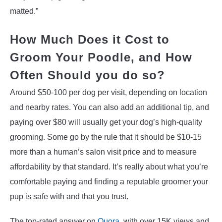
matted.”
How Much Does it Cost to
Groom Your Poodle, and How
Often Should you do so?
Around $50-100 per dog per visit, depending on location
and nearby rates. You can also add an additional tip, and
paying over $80 will usually get your dog’s high-quality
grooming. Some go by the rule that it should be $10-15
more than a human’s salon visit price and to measure
affordability by that standard. It’s really about what you’re
comfortable paying and finding a reputable groomer your
pup is safe with and that you trust.
The top-rated answer on
Quora
, with over 15K views and