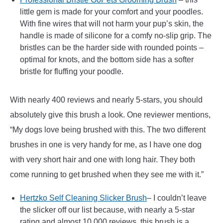
little gem is made for your comfort and your poodles.
With fine wires that will not harm your pup’s skin, the
handle is made of silicone for a comfy no-slip grip. The
bristles can be the harder side with rounded points –
optimal for knots, and the bottom side has a softer
bristle for fluffing your poodle.
With nearly 400 reviews and nearly 5-stars, you should
absolutely give this brush a look. One reviewer mentions,
“My dogs love being brushed with this. The two different
brushes in one is very handy for me, as I have one dog
with very short hair and one with long hair. They both
come running to get brushed when they see me with it.”
Hertzko Self Cleaning Slicker Brush
– I couldn’t leave
the slicker off our list because, with nearly a 5-star
rating and almost 10,000 reviews, this brush is a