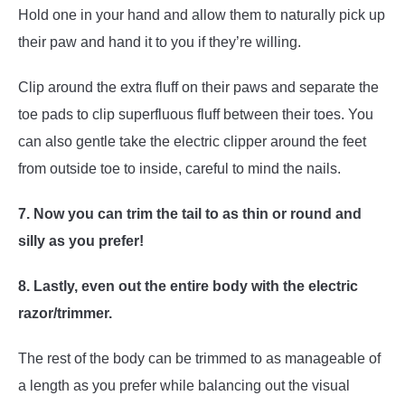
Hold one in your hand and allow them to naturally pick up
their paw and hand it to you if they’re willing.
Clip around the extra fluff on their paws and separate the
toe pads to clip superfluous fluff between their toes. You
can also gentle take the electric clipper around the feet
from outside toe to inside, careful to mind the nails.
7. Now you can trim the tail to as thin or round and
silly as you prefer!
8. Lastly, even out the entire body with the electric
razor/trimmer.
The rest of the body can be trimmed to as manageable of
a length as you prefer while balancing out the visual