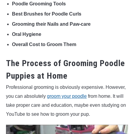
Poodle Grooming Tools
Best Brushes for Poodle Curls
Grooming their Nails and Paw-care
Oral Hygiene
Overall Cost to Groom Them
The Process of Grooming Poodle
Puppies at Home
Professional grooming is obviously expensive. However,
you can absolutely
groom your poodle
from home. It will
take proper care and education, maybe even studying on
YouTube to see how to groom your pup.