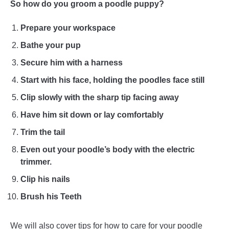
So how do you groom a poodle puppy?
Prepare your workspace
Bathe your pup
Secure him with a harness
Start with his face, holding the poodles face still
Clip slowly with the sharp tip facing away
Have him sit down or lay comfortably
Trim the tail
Even out your poodle’s body with the electric
trimmer.
Clip his nails
Brush his Teeth
We will also cover tips for how to care for your poodle