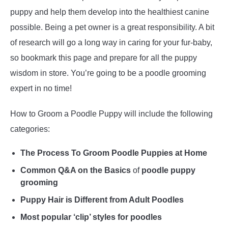
puppy and help them develop into the healthiest canine
possible. Being a pet owner is a great responsibility. A bit
of research will go a long way in caring for your fur-baby,
so bookmark this page and prepare for all the puppy
wisdom in store. You’re going to be a poodle grooming
expert in no time!
How to Groom a Poodle Puppy will include the following
categories:
The Process To Groom Poodle Puppies at Home
Common Q&A on the Basics
of
poodle puppy
grooming
Puppy Hair is Different from Adult Poodles
Most popular ‘clip’ styles for poodles