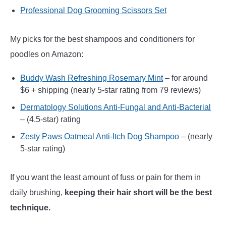
Professional Dog Grooming Scissors Set
My picks for the best shampoos and conditioners for
poodles on Amazon:
Buddy Wash Refreshing Rosemary Mint
– for around
$6 + shipping (nearly 5-star rating from 79 reviews)
Dermatology Solutions Anti-Fungal and Anti-Bacterial
– (4.5-star) rating
Zesty Paws Oatmeal Anti-Itch Dog Shampoo
– (nearly
5-star rating)
If you want the least amount of fuss or pain for them in
daily brushing,
keeping their hair short will be the best
technique.