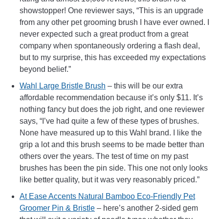
showstopper! One reviewer says, “This is an upgrade
from any other pet grooming brush I have ever owned. I
never expected such a great product from a great
company when spontaneously ordering a flash deal,
but to my surprise, this has exceeded my expectations
beyond belief.”
Wahl Large Bristle Brush
– this will be our extra
affordable recommendation because it’s only $11. It’s
nothing fancy but does the job right, and one reviewer
says, “I’ve had quite a few of these types of brushes.
None have measured up to this Wahl brand. I like the
grip a lot and this brush seems to be made better than
others over the years. The test of time on my past
brushes has been the pin side. This one not only looks
like better quality, but it was very reasonably priced.”
At Ease Accents Natural Bamboo Eco-Friendly Pet
Groomer Pin & Bristle
– here’s another 2-sided gem