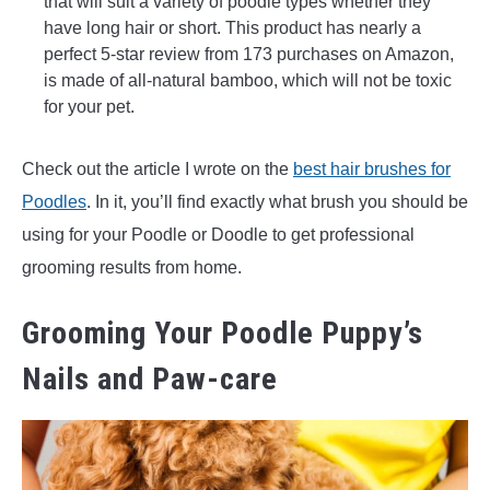
that will suit a variety of poodle types whether they
have long hair or short. This product has nearly a
perfect 5-star review from 173 purchases on Amazon,
is made of all-natural bamboo, which will not be toxic
for your pet.
Check out the article I wrote on the
best hair brushes for
Poodles
. In it, you’ll find exactly what brush you should be
using for your Poodle or Doodle to get professional
grooming results from home.
Grooming Your Poodle Puppy’s
Nails and Paw-care