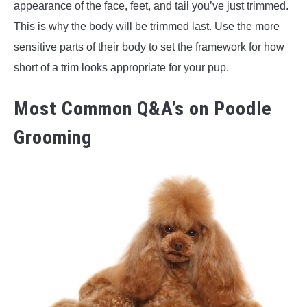
appearance of the face, feet, and tail you’ve just trimmed.
This is why the body will be trimmed last. Use the more
sensitive parts of their body to set the framework for how
short of a trim looks appropriate for your pup.
Most Common Q&A’s on Poodle
Grooming