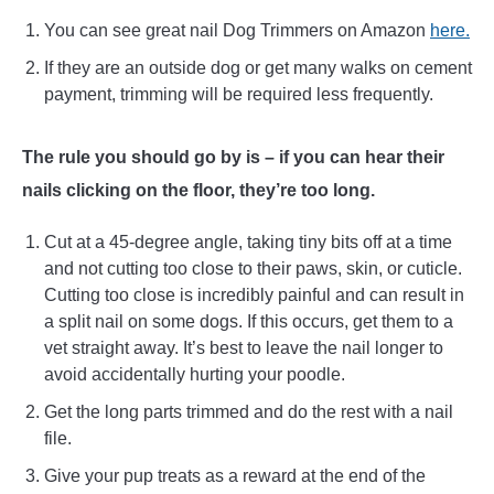
You can see great nail Dog Trimmers on Amazon
here.
If they are an outside dog or get many walks on cement
payment, trimming will be required less frequently.
The rule you should go by is – if you can hear their
nails clicking on the floor, they’re too long.
Cut at a 45-degree angle, taking tiny bits off at a time
and not cutting too close to their paws, skin, or cuticle.
Cutting too close is incredibly painful and can result in
a split nail on some dogs. If this occurs, get them to a
vet straight away. It’s best to leave the nail longer to
avoid accidentally hurting your poodle.
Get the long parts trimmed and do the rest with a nail
file.
Give your pup treats as a reward at the end of the