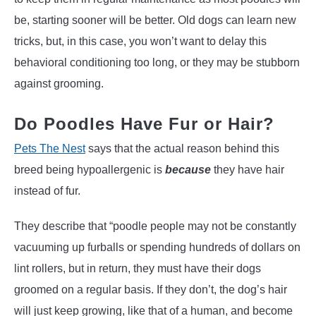
be, starting sooner will be better. Old dogs can learn new
tricks, but, in this case, you won’t want to delay this
behavioral conditioning too long, or they may be stubborn
against grooming.
Do Poodles Have Fur or Hair?
Pets The Nest
says that the actual reason behind this
breed being hypoallergenic is
because
they have hair
instead of fur.
They describe that “poodle people may not be constantly
vacuuming up furballs or spending hundreds of dollars on
lint rollers, but in return, they must have their dogs
groomed on a regular basis. If they don’t, the dog’s hair
will just keep growing, like that of a human, and become