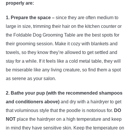
properly are:
1. Prepare the space –
since they are often medium to
large in size, trimming their hair on the kitchen counter or
the Foldable Dog Grooming Table are the best spots for
their grooming session. Make it cozy with blankets and
towels, so they know they’re allowed to get settled and
stay for a while. If it feels like a cold metal table, they will
be miserable like any living creature, so find them a spot
as serene as your salon.
2. Bathe your pup
(with the recommended shampoos
and conditioners above)
and dry with a hairdryer to get
that voluminous style that the poodle is notorious for.
DO
NOT
place the hairdryer on a high temperature and keep
in mind they have sensitive skin. Keep the temperature on