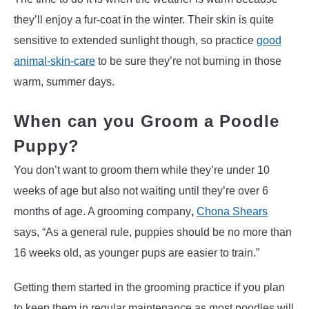
they’ll enjoy a fur-coat in the winter. Their skin is quite
sensitive to extended sunlight though, so practice
good
animal-skin-care
to be sure they’re not burning in those
warm, summer days.
When can you Groom a Poodle
Puppy?
You don’t want to groom them while they’re under 10
weeks of age but also not waiting until they’re over 6
months of age. A grooming company
,
Chona Shears
says, “As a general rule, puppies should be no more than
16 weeks old, as younger pups are easier to train.”
Getting them started in the grooming practice if you plan
to keep them in regular maintenance as most poodles will