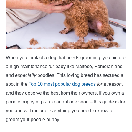
POODLE TRAINING
When you think of a dog that needs grooming, you picture
a high-maintenance fur-baby like Maltese, Pomeranians,
and
especially
poodles! This loving breed has secured a
spot in the
Top 10 most popular dog breeds
for a reason
,
and they deserve the best from their owners. If you own a
poodle puppy or plan to adopt one soon – this guide is for
you and will include everything you need to know to
groom your poodle puppy!