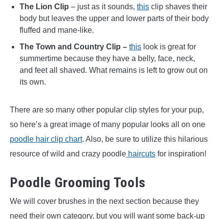
The Lion Clip
– just as it sounds,
this
clip shaves their
body but leaves the upper and lower parts of their body
fluffed and mane-like.
The Town and Country Clip –
this
look is great for
summertime because they have a belly, face, neck,
and feet all shaved. What remains is left to grow out on
its own.
There are so many other popular clip styles for your pup,
so here’s a great image of many popular looks all on one
poodle hair clip chart
. Also, be sure to utilize this hilarious
resource of wild and crazy poodle
haircuts
for inspiration!
Poodle Grooming Tools
We will cover brushes in the next section because they
need their own category, but you will want some back-up