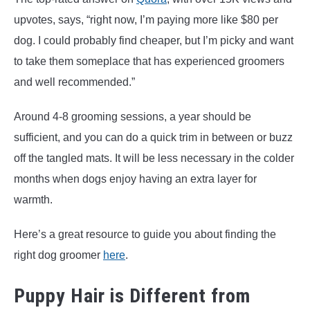
upvotes, says, “right now, I’m paying more like $80 per
dog. I could probably find cheaper, but I’m picky and want
to take them someplace that has experienced groomers
and well recommended.”
Around 4-8 grooming sessions, a year should be
sufficient, and you can do a quick trim in between or buzz
off the tangled mats. It will be less necessary in the colder
months when dogs enjoy having an extra layer for
warmth.
Here’s a great resource to guide you about finding the
right dog groomer
here
.
Puppy Hair is Different from