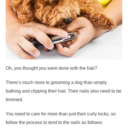
Oh, you thought you were done with the hair?
There’s much more to grooming a dog than simply
bathing and clipping their hair. Their nails also need to be
trimmed.
You need to care for more than just their curly locks, so
follow the process to
tend to the nails
as follows: