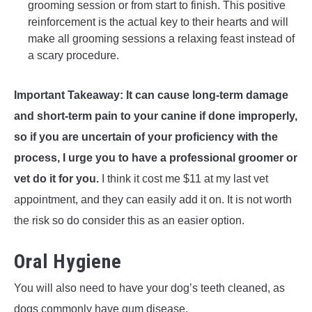
grooming session or from start to finish. This positive
reinforcement is the actual key to their hearts and will
make all grooming sessions a relaxing feast instead of
a scary procedure.
Important Takeaway: It can cause long-term damage
and short-term pain to your canine if done improperly,
so if you are uncertain of your proficiency with the
process, I urge you to have a professional groomer or
vet do it for you.
I think it cost me $11 at my last vet
appointment, and they can easily add it on. It is not worth
the risk so do consider this as an easier option.
Oral Hygiene
You will also need to have your dog’s teeth cleaned, as
dogs commonly have gum disease.