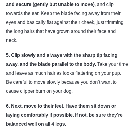
and secure (gently but unable to move)
, and clip
towards the ear. Keep the blade facing away from their
eyes and basically flat against their cheek, just trimming
the long hairs that have grown around their face and
neck.
5. Clip slowly and always with the sharp tip facing
away, and the blade parallel to the body.
Take your time
and leave as much hair as looks flattering on your pup.
Be careful to move slowly because you don’t want to
cause clipper burn on your dog.
6.
Next, move to their feet. Have them sit down or
laying comfortably if possible. If not, be sure they’re
balanced well on all 4 legs.