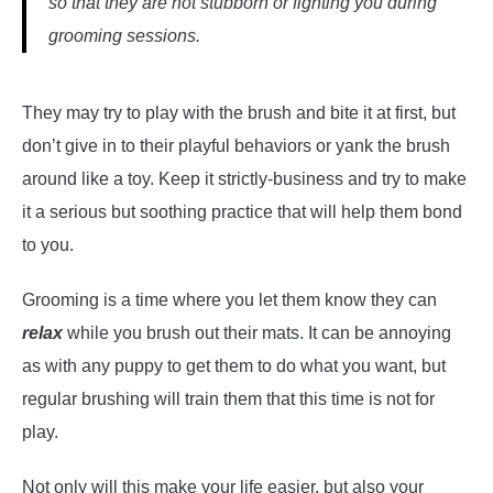
so that they are not stubborn or fighting you during
grooming sessions.
They may try to play with the brush and bite it at first, but
don’t give in to their playful behaviors or yank the brush
around like a toy. Keep it strictly-business and try to make
it a serious but soothing practice that will help them bond
to you.
Grooming is a time where you let them know they can
relax
while you brush out their mats. It can be annoying
as with any puppy to get them to do what you want, but
regular brushing will train them that this time is not for
play.
Not only will this make your life easier, but also your