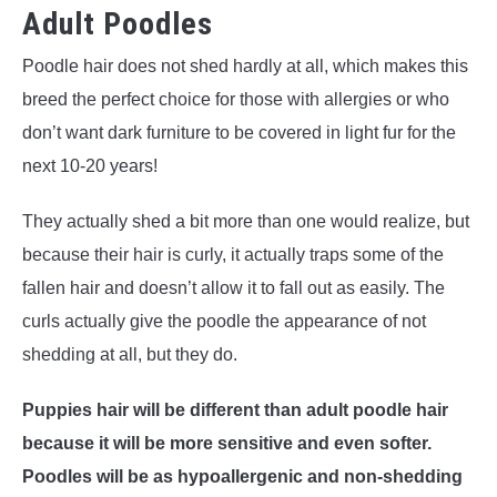
Adult Poodles
Poodle hair does not shed hardly at all, which makes this
breed the perfect choice for those with allergies or who
don’t want dark furniture to be covered in light fur for the
next 10-20 years!
They actually shed a bit more than one would realize, but
because their hair is curly, it actually traps some of the
fallen hair and doesn’t allow it to fall out as easily. The
curls actually give the poodle the appearance of not
shedding at all, but they do.
Puppies hair will be different than adult poodle hair
because it will be more sensitive and even softer.
Poodles will be as hypoallergenic and non-shedding