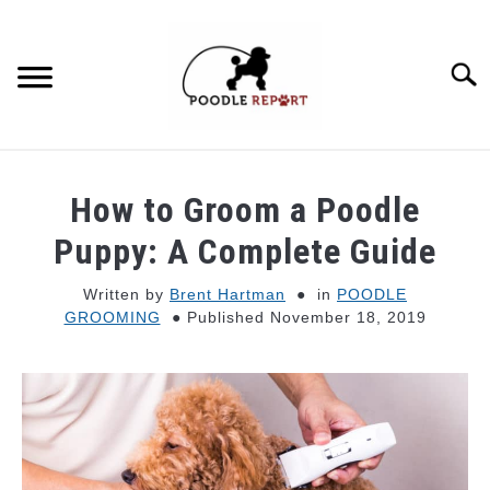
Skip
to
content
Searc
POODLE BEHAVIOR
How to Groom a Poodle
POODLE TYPES
Puppy: A Complete Guide
Written by
Brent Hartman
in
POODLE
POODLE MIXES
GROOMING
Published November 18, 2019
POODLE HEALTH
POODLE FOOD & NUTRITION
POODLE GROOMING