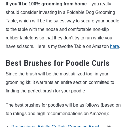
If you’ll be 100% grooming from home
– you really
should consider investing in a Foldable Dog Grooming
Table, which will be the safest way to secure your poodle
to the table with the noose and comfortable non-slip
rubber tabletops so that they don’t try to run while you
have scissors. Here is my favorite Table on Amazon
here
.
Best Brushes for Poodle Curls
Since the brush will be the most utilized tool in your
grooming kit, it warrants an entire section committed to
finding the perfect brush for your poodle
The best brushes for poodles will be as follows (based on
top ratings and high recommendations on Amazon):
Professional Bristle GoPets Grooming Brush
– this