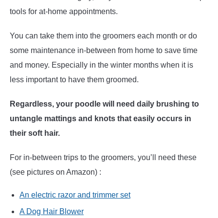
tools for at-home appointments.
You can take them into the groomers each month or do
some maintenance in-between from home to save time
and money. Especially in the winter months when it is
less important to have them groomed.
Regardless, your poodle will need daily brushing to
untangle mattings and knots that easily occurs in
their soft hair.
For in-between trips to the groomers, you’ll need these
(see pictures on Amazon) :
An electric razor and trimmer set
A Dog Hair Blower