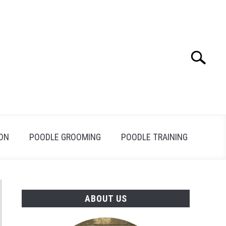
Search
Search
for:
ION
POODLE GROOMING
POODLE TRAINING
ABOUT US