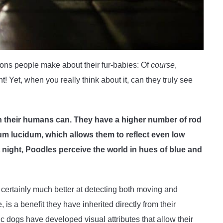
ons people make about their fur-babies: Of
course
,
 Yet, when you really think about it, can they truly see
n their humans can. They have a higher number of rod
tum lucidum, which allows them to reflect even low
t night, Poodles perceive the world in hues of blue and
certainly much better at detecting both moving and
, is a benefit they have inherited directly from their
 dogs have developed visual attributes that allow their