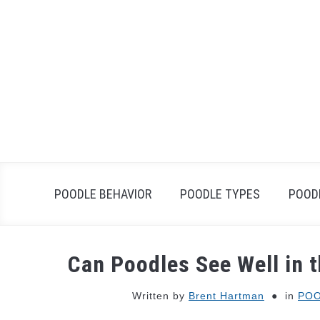
Skip
to
content
POODLE BEHAVIOR
POODLE TYPES
POOD
Can Poodles See Well in 
Written by
Brent Hartman
in
POO