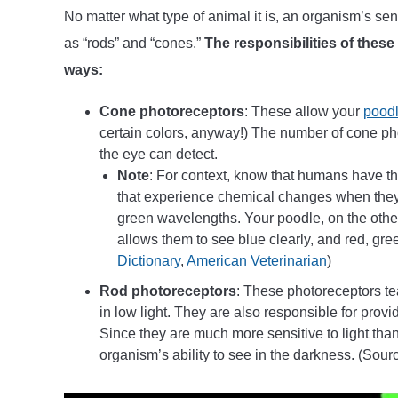
No matter what type of animal it is, an organism’s s
as “rods” and “cones.”
The responsibilities of these
ways:
Cone photoreceptors
: These allow your
poodl
certain colors, anyway!) The number of cone ph
the eye can detect.
Note
: For context, know that humans have th
that experience chemical changes when they 
green wavelengths. Your poodle, on the othe
allows them to see blue clearly, and red, gree
Dictionary
,
American Veterinarian
)
Rod photoreceptors
: These photoreceptors tea
in low light. They are also responsible for prov
Since they are much more sensitive to light than
organism’s ability to see in the darkness. (Sour