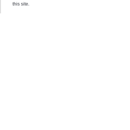
this site.