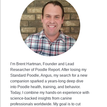
I’m Brent Hartman, Founder and Lead
Researcher of Poodle Report. After losing my
Standard Poodle, Angus, my search for a new
companion sparked a years-long deep dive
into Poodle health, training, and behavior.
Today, I combine my hands-on experience with
science-backed insights from canine
professionals worldwide. My goal is to cut