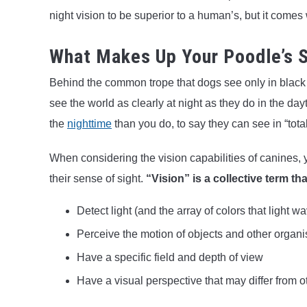
night vision to be superior to a human’s, but it comes
What Makes Up Your Poodle’s S
Behind the common trope that dogs see only in black an
see the world as clearly at night as they do in the d
the
nighttime
than you do, to say they can see in “tot
When considering the vision capabilities of canines, y
their sense of sight.
“Vision” is a collective term tha
Detect light (and the array of colors that light w
Perceive the motion of objects and other organ
Have a specific field and depth of view
Have a visual perspective that may differ from o