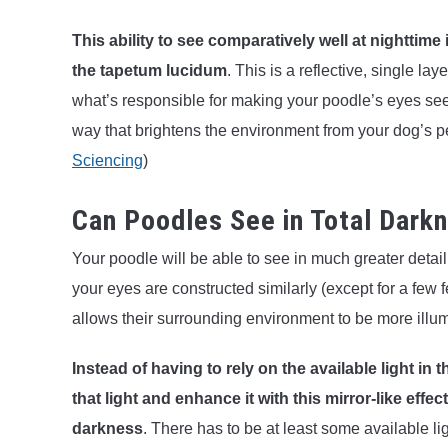
This ability to see comparatively well at nighttime
the
tapetum lucidum
. This is a reflective, single lay
what’s responsible for making your poodle’s eyes seemi
way that brightens the environment from your dog’s p
Sciencing
)
Can Poodles See in Total Dark
Your poodle will be able to see in much greater detai
your eyes are constructed similarly (except for a few f
allows their surrounding environment to be more illu
Instead of having to rely on the available light in 
that light and enhance it with this mirror-like effect
darkness
. There has to be at least some available l