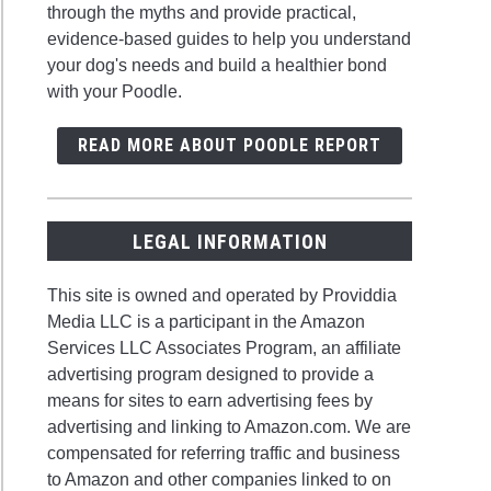
through the myths and provide practical,
evidence-based guides to help you understand
your dog's needs and build a healthier bond
with your Poodle.
READ MORE ABOUT POODLE REPORT
LEGAL INFORMATION
This site is owned and operated by Providdia
Media LLC is a participant in the Amazon
Services LLC Associates Program, an affiliate
advertising program designed to provide a
means for sites to earn advertising fees by
advertising and linking to Amazon.com. We are
compensated for referring traffic and business
to Amazon and other companies linked to on