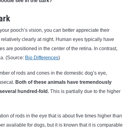
poodle see in the dark?
ark
r pooch’s vision, you can better appreciate their
e relatively clearly at night. Human eyes typically have
 are positioned in the center of the retina. In contrast,
na. (Source:
Bio Differences
)
mber of rods and cones in the domestic dog’s eye,
ousecat.
Both of these animals have tremendously
several hundred-fold.
This is partially due to the higher
ion of rods in the eye that is about five times higher than
r available for dogs, but it is known that it is comparable