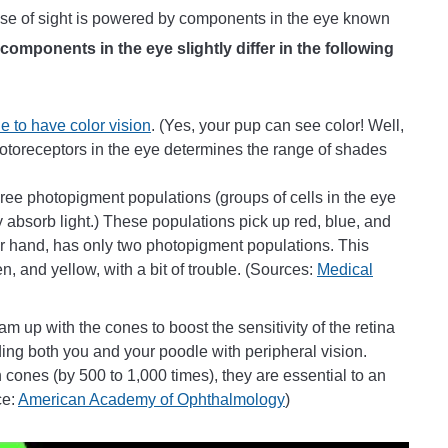
ense of sight is powered by components in the eye known
 components in the eye slightly differ in the following
e to have color vision
. (Yes, your pup can see color! Well,
otoreceptors in the eye determines the range of shades
ree photopigment populations (groups of cells in the eye
absorb light.) These populations pick up red, blue, and
r hand, has only two photopigment populations. This
n, and yellow, with a bit of trouble. (Sources:
Medical
m up with the cones to boost the sensitivity of the retina
iding both you and your poodle with peripheral vision.
 cones (by 500 to 1,000 times), they are essential to an
ce:
American Academy of Ophthalmology
)