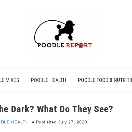
LE MIXES
POODLE HEALTH
POODLE FOOD & NUTRIT
the Dark? What Do They See?
DLE HEALTH
Published July 27, 2020