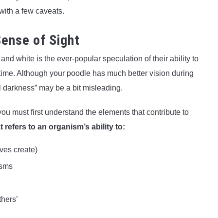
 with a few caveats.
ense of Sight
d white is the ever-popular speculation of their ability to
aytime. Although your poodle has much better vision during
al darkness” may be a bit misleading.
ou must first understand the elements that contribute to
t refers to an organism’s ability to:
aves create)
isms
thers’