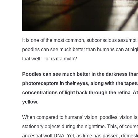
It is one of the most common, subconscious assumpti
poodles can see much better than humans can at night!
that well – or is it a myth?
Poodles can see much better in the darkness tha
photoreceptors in their eyes, along with the tape
concentrations of light back through the retina. A
yellow
.
When compared to humans’ vision, poodles’ vision is 
stationary objects during the nighttime. This, of course
ancestral wolf DNA. Yet, as time has passed, domestic