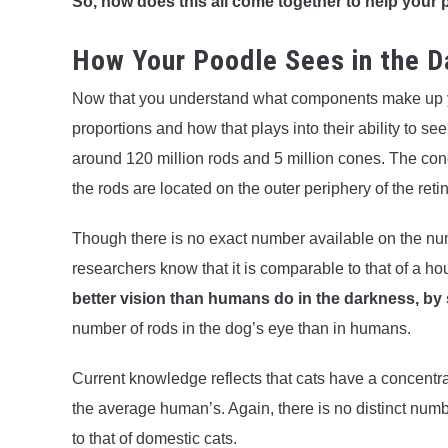
So, how does this all come together to help your 
How Your Poodle Sees in the D
Now that you understand what components make up you
proportions and how that plays into their ability to se
around 120 million rods and 5 million cones. The cones
the rods are located on the outer periphery of the reti
Though there is no exact number available on the nu
researchers know that it is comparable to that of a h
better vision than humans do in the darkness, by 
number of rods in the dog’s eye than in humans.
Current knowledge reflects that cats have a concentrat
the average human’s. Again, there is no distinct numbe
to that of domestic cats.