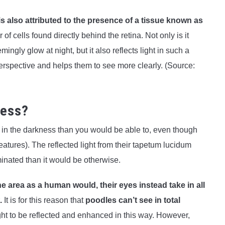
 is also attributed to the presence of a tissue known as
er of cells found directly behind the retina. Not only is it
ngly glow at night, but it also reflects light in such a
erspective and helps them to see more clearly. (Source:
ness?
l in the darkness than you would be able to, even though
eatures). The reflected light from their tapetum lucidum
minated than it would be otherwise.
the area as a human would, their eyes instead take in all
.
It is for this reason that
poodles can’t see in total
ight to be reflected and enhanced in this way. However,